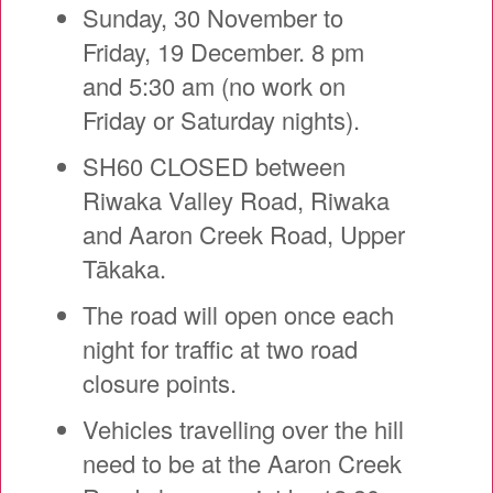
Sunday, 30 November to
Friday, 19 December. 8 pm
and 5:30 am (no work on
Friday or Saturday nights).
SH60 CLOSED between
Riwaka Valley Road, Riwaka
and Aaron Creek Road, Upper
Tākaka.
The road will open once each
night for traffic at two road
closure points.
Vehicles travelling over the hill
need to be at the Aaron Creek