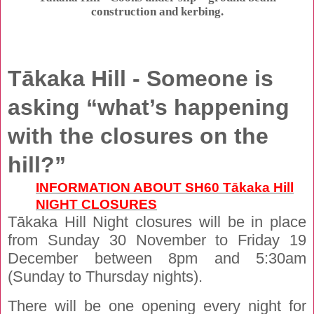
construction and kerbing.
Tākaka Hill - Someone is
asking “what’s happening
with the closures on the
hill?”
INFORMATION ABOUT SH60 Tākaka Hill
NIGHT CLOSURES
Tākaka Hill Night closures will be in place
from Sunday 30 November to Friday 19
December between 8pm and 5:30am
(Sunday to Thursday nights).
There will be one opening every night for