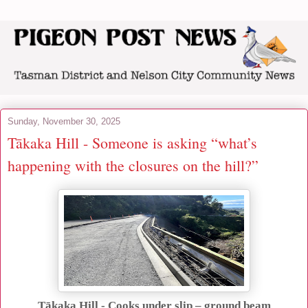
Sunday, November 30, 2025
Tākaka Hill - Someone is asking “what’s
happening with the closures on the hill?”
Tākaka Hill - Cooks under slip – ground beam