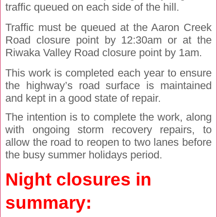
traffic queued on each side of the hill.
Traffic must be queued at the Aaron Creek
Road closure point by 12:30am or at the
Riwaka Valley Road closure point by 1am.
This work is completed each year to ensure
the highway’s road surface is maintained
and kept in a good state of repair.
The intention is to complete the work, along
with ongoing storm recovery repairs, to
allow the road to reopen to two lanes before
the busy summer holidays period.
Night closures in
summary: