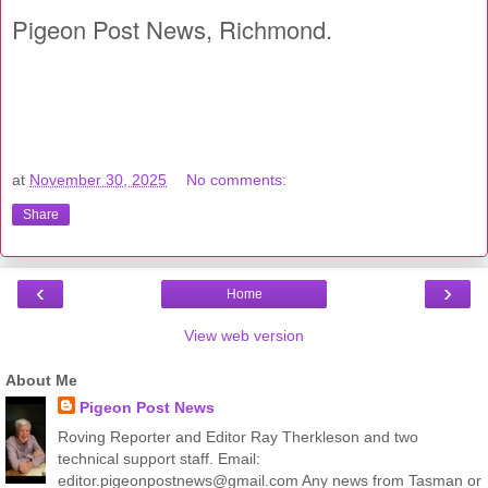
Pigeon Post News, Richmond.
at
November 30, 2025
No comments:
Share
‹
›
Home
View web version
About Me
Pigeon Post News
Roving Reporter and Editor Ray Therkleson and two
technical support staff. Email:
editor.pigeonpostnews@gmail.com Any news from Tasman or