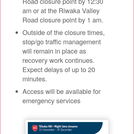
Road closure point by 12:30
am or at the Riwaka Valley
Road closure point by 1 am.
Outside of the closure times,
stop/go traffic management
will remain in place as
recovery work continues.
Expect delays of up to 20
minutes.
Access will be available for
emergency services