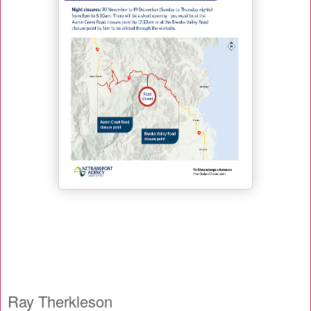
Ray Therkleson