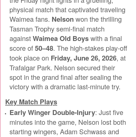
physical match that captivated traveling
Waimea fans.
Nelson
won the thrilling
Tasman Trophy semi-final match
against
Waimea Old Boys
with a final
score of
50–48
. The high-stakes play-off
took place on
Friday, June 26, 2026
, at
Trafalgar Park. Nelson secured their
spot in the grand final after sealing the
victory with a dramatic last-minute try.
Key Match Plays
Early Winger Double-Injury
: Just five
minutes into the game, Nelson lost both
starting wingers, Adam Schwass and