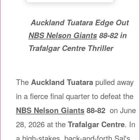
Auckland Tuatara Edge Out
NBS Nelson Giants
88-82 in
Trafalgar Centre Thriller
The
pulled away
Auckland Tuatara
in a fierce final quarter to defeat the
on June
NBS Nelson Giants
88-82
28, 2026 at the
. In
Trafalgar Centre
a high-stakes, back-and-forth Sal's