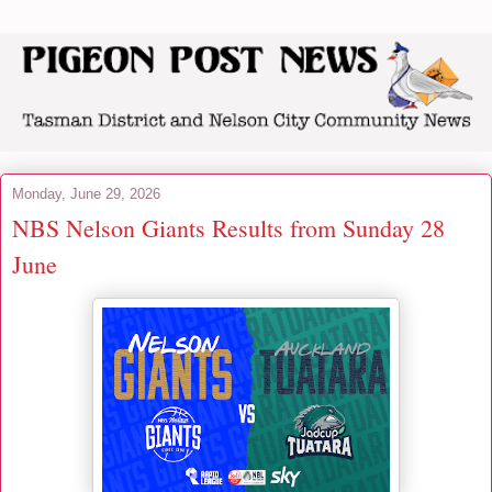
Monday, June 29, 2026
NBS Nelson Giants Results from Sunday 28
June