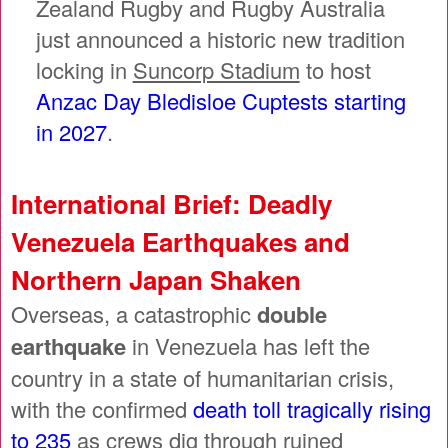
Zealand Rugby and Rugby Australia
just announced a historic new tradition
locking in
Suncorp Stadium
to host
Anzac Day Bledisloe Cuptests starting
in 2027
.
International Brief: Deadly
Venezuela Earthquakes and
Northern Japan Shaken
Overseas, a catastrophic
double
earthquake
in Venezuela has left the
country in a state of humanitarian crisis,
with the confirmed
death toll tragically rising
to 235
as crews dig through ruined