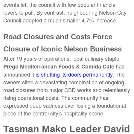
events left the council with few popular financial
levers to pull. By contrast, neighbouring
Nelson City
Council
adopted a much smaller 4.7% increase.
Road Closures and Costs Force
Closure of Iconic Nelson Business
After 19 years of operations, local culinary staple
has
Prego Mediterranean Foods & Comida Cafe
announced it
is shutting its doors permanently
. The
owners cited a devastating combination of ongoing
road closures from major CBD works and relentlessly
rising operational costs. The community has
expressed deep sadness over losing a foundational
piece of the central city's hospitality scene.
Tasman Mako Leader David