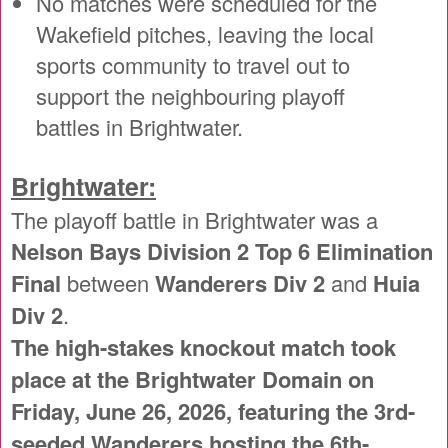
No matches were scheduled for the
Wakefield pitches, leaving the local
sports community to travel out to
support the neighbouring playoff
battles in Brightwater.
Brightwater:
The playoff battle in Brightwater was a
Nelson Bays Division 2 Top 6 Elimination
Final
between
Wanderers Div 2
and
Huia
Div 2
.
The high-stakes knockout match took
place at the Brightwater Domain on
Friday, June 26, 2026, featuring the 3rd-
seeded Wanderers hosting the 6th-