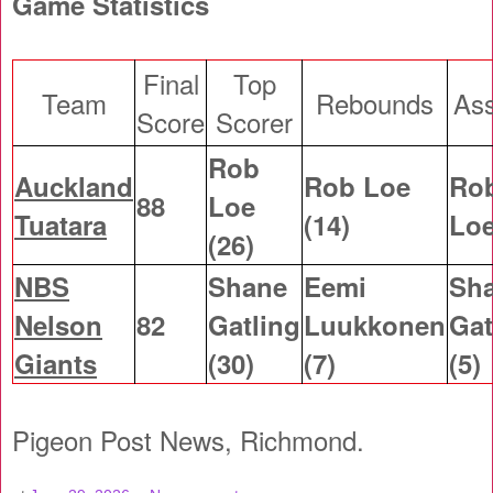
Game Statistics
Final
Top
Team
Rebounds
Ass
Score
Scorer
Rob
Auckland
Rob Loe
Ro
88
Loe
Tuatara
(14)
Loe
(26)
NBS
Shane
Eemi
Sh
Nelson
82
Gatling
Luukkonen
Gat
Giants
(30)
(7)
(5)
Pigeon Post News, Richmond.