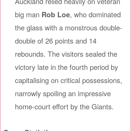
Auckland relied heavily on veteran
big man
, who dominated
Rob Loe
the glass with a monstrous double-
double of 26 points and 14
rebounds. The visitors sealed the
victory late in the fourth period by
capitalising on critical possessions,
narrowly spoiling an impressive
home-court effort by the Giants.