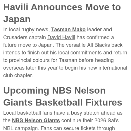
Havili Announces Move to
Japan
In local rugby news,
leader and
Tasman Mako
Crusaders captain
David Havili
has confirmed a
future move to Japan. The versatile All Blacks back
intends to finish out his local commitments and return
to provincial colours for Tasman before heading
overseas later this year to begin his new international
club chapter.
Upcoming NBS Nelson
Giants Basketball Fixtures
Local basketball fans have a busy stretch ahead as
the
continue their 2026 Sal's
NBS Nelson Giants
NBL campaign. Fans can secure tickets through