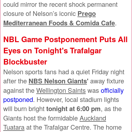
could mirror the recent shock permanent
closure of Nelson’s iconic
Prego
Mediterranean Foods & Comida Cafe
.
NBL Game Postponement Puts All
Eyes on Tonight's Trafalgar
Blockbuster
Nelson sports fans had a quiet Friday night
after the
NBS Nelson Giants
'
away fixture
against the
Wellington Saints
was
officially
postponed
. However, local stadium lights
will burn bright
tonight at 6:00 pm
, as the
Giants host the formidable
Auckland
Tuatara
at the Trafalgar Centre. The home