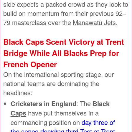
side expects a packed crowd as they look to
build on momentum from their previous 92–
79 masterclass over the
Manawatū Jets
.
Black Caps Scent Victory at Trent
Bridge While All Blacks Prep for
French Opener
On the international sporting stage, our
national teams are dominating the
headlines:
Cricketers in England
: The
Black
Caps
have put themselves in a
commanding position on
day three of
the series-deciding third Test at Trent