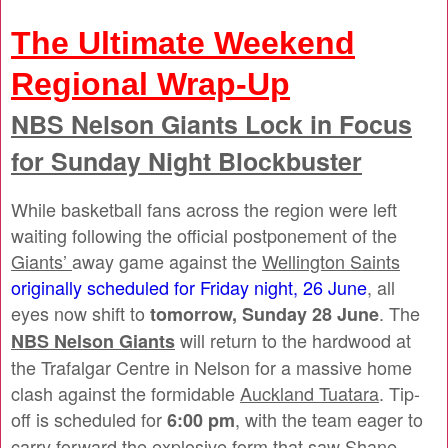
The Ultimate Weekend
Regional Wrap-Up
NBS Nelson Giants
Lock in Focus
for Sunday Night Blockbuster
While basketball fans across the region were left
waiting following the official postponement of the
Giants’
away game against the
Wellington Saints
originally scheduled for Friday night, 26 June
, all
eyes now shift to
. The
tomorrow, Sunday 28 June
will return to the hardwood at
NBS Nelson Giants
the Trafalgar Centre in Nelson for a massive home
clash against the formidable
Auckland Tuatara
. Tip-
off is scheduled for
, with the team eager to
6:00 pm
carry forward the explosive form that saw Shane