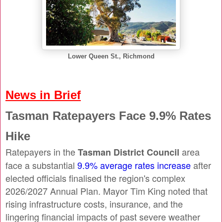
Lower Queen St., Richmond
News in Brief
Tasman Ratepayers Face 9.9% Rates
Hike
Ratepayers in the
area
Tasman District Council
face a substantial
9.9% average rates increase
after
elected officials finalised the region's complex
2026/2027 Annual Plan. Mayor Tim King noted that
rising infrastructure costs, insurance, and the
lingering financial impacts of past severe weather