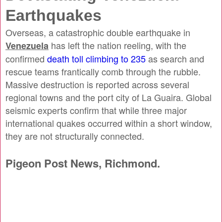
Earthquakes
Overseas, a catastrophic double earthquake in
has left the nation reeling, with the
Venezuela
confirmed
death toll climbing to 235
as search and
rescue teams frantically comb through the rubble.
Massive destruction is reported across several
regional towns and the port city of La Guaira. Global
seismic experts confirm that while three major
international quakes occurred within a short window,
they are not structurally connected.
Pigeon Post News, Richmond.