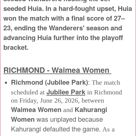
seeded Huia. In a hard-fought upset, Huia
won the match with a final score of 27–
23, ending the Wanderers' season and
advancing Huia further into the playoff
bracket.
RICHMOND - Waimea Women
Richmond (Jubilee Park)
:
The match
Jubilee Park
scheduled at
in Richmond
on Friday, June 26, 2026, between
Waimea Women
Kahurangi
and
Women
was unplayed because
Kahurangi defaulted the game
. As a