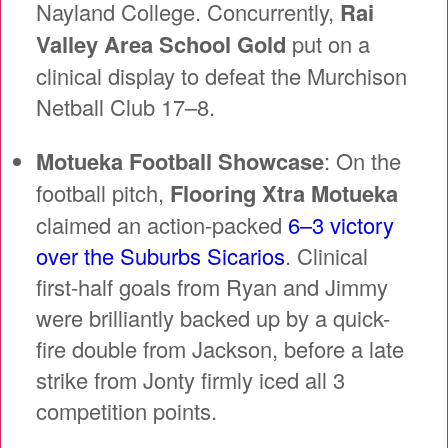
Nayland College. Concurrently,
Rai
Valley Area School Gold
put on a
clinical display to defeat the Murchison
Netball Club 17–8.
Motueka Football Showcase
: On the
football pitch,
Flooring Xtra Motueka
claimed an action-packed
6–3 victory
over the Suburbs Sicarios
. Clinical
first-half goals from Ryan and Jimmy
were brilliantly backed up by a quick-
fire double from Jackson, before a late
strike from Jonty firmly iced all 3
competition points.