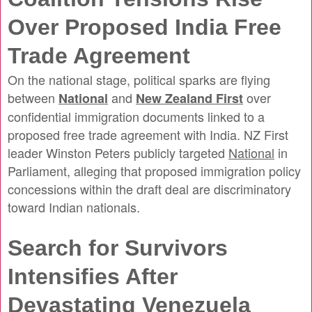
Over Proposed India Free
Trade Agreement
On the national stage, political sparks are flying
between
and
over
National
New Zealand First
confidential immigration documents linked to a
proposed free trade agreement with India. NZ First
leader Winston Peters publicly targeted
National
in
Parliament, alleging that proposed immigration policy
concessions within the draft deal are discriminatory
toward Indian nationals.
Search for Survivors
Intensifies After
Devastating Venezuela