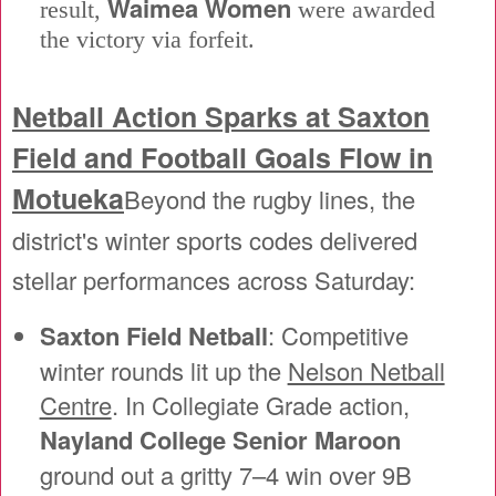
Waimea Women
result,
were awarded
the victory via forfeit.
Netball Action Sparks at Saxton
Field and Football Goals Flow in
Motueka
Beyond the rugby lines, the
district's winter sports codes delivered
stellar performances across Saturday:
Saxton Field Netball
: Competitive
winter rounds lit up the
Nelson Netball
Centre
. In Collegiate Grade action,
Nayland College Senior Maroon
ground out a gritty 7–4 win over 9B