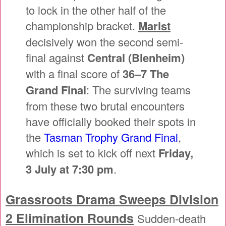
to lock in the other half of the
championship bracket.
Marist
decisively won the second semi-
final against
Central (Blenheim)
with a final score of
36–7 The
Grand Final
: The surviving teams
from these two brutal encounters
have officially booked their spots in
the
Tasman Trophy Grand Final
,
which is set to kick off next
Friday,
3 July at 7:30 pm
.
Grassroots Drama Sweeps Division
2 Elimination Rounds
Sudden-death