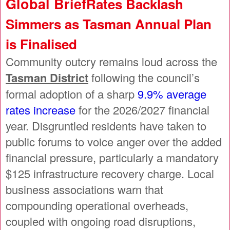
Global Brief
Rates Backlash
Simmers as Tasman Annual Plan
is Finalised
Community outcry remains loud across the
Tasman District
following the council’s
formal adoption of a sharp
9.9% average
rates increase
for the 2026/2027 financial
year. Disgruntled residents have taken to
public forums to voice anger over the added
financial pressure, particularly a mandatory
$125 infrastructure recovery charge. Local
business associations warn that
compounding operational overheads,
coupled with ongoing road disruptions,