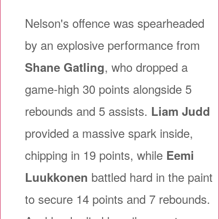
Nelson's offence was spearheaded
by an explosive performance from
, who dropped a
Shane Gatling
game-high 30 points alongside 5
rebounds and 5 assists.
Liam Judd
provided a massive spark inside,
chipping in 19 points, while
Eemi
battled hard in the paint
Luukkonen
to secure 14 points and 7 rebounds.