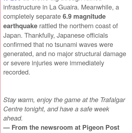
infrastructure in La Guaira. Meanwhile, a
completely separate
6.9 magnitude
earthquake
rattled the northern coast of
Japan. Thankfully, Japanese officials
confirmed that no tsunami waves were
generated, and no major structural damage
or severe injuries were immediately
recorded.
Stay warm, enjoy the game at the Trafalgar
Centre tonight, and have a safe week
ahead.
— From the newsroom at Pigeon Post