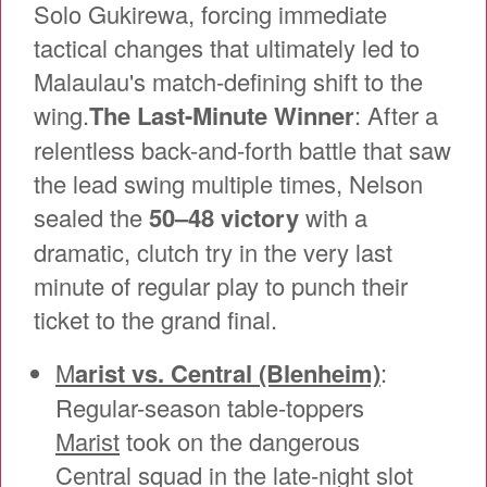
Solo Gukirewa, forcing immediate
tactical changes that ultimately led to
Malaulau's match-defining shift to the
wing.
The Last-Minute Winner
: After a
relentless back-and-forth battle that saw
the lead swing multiple times, Nelson
sealed the
50–48 victory
with a
dramatic, clutch try in the very last
minute of regular play to punch their
ticket to the grand final.
M
arist vs. Central (Blenheim)
:
Regular-season table-toppers
Marist
took on the dangerous
Central squad in the late-night slot