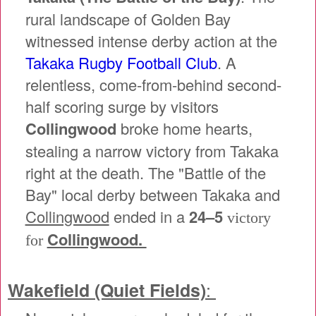
rural landscape of Golden Bay
witnessed intense derby action at the
Takaka Rugby Football Club
. A
relentless, come-from-behind second-
half scoring surge by visitors
Collingwood
broke home hearts,
stealing a narrow victory from Takaka
right at the death. The "Battle of the
Bay" local derby between Takaka and
Collingwood
ended in a
24–5
victory
Collingwood.
for
:
Wakefield (Quiet Fields)