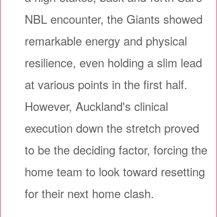
NBL encounter, the Giants showed
remarkable energy and physical
resilience, even holding a slim lead
at various points in the first half.
However, Auckland's clinical
execution down the stretch proved
to be the deciding factor, forcing the
home team to look toward resetting
for their next home clash.