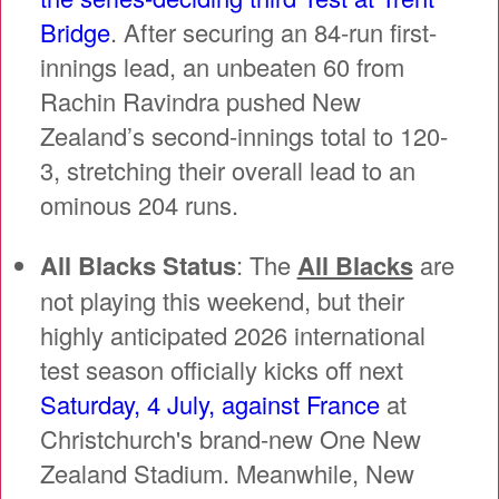
Bridge
. After securing an 84-run first-
innings lead, an unbeaten 60 from
Rachin Ravindra pushed New
Zealand’s second-innings total to 120-
3, stretching their overall lead to an
ominous 204 runs.
All Blacks Status
: The
All Blacks
are
not playing this weekend, but their
highly anticipated 2026 international
test season officially kicks off next
Saturday, 4 July, against France
at
Christchurch's brand-new One New
Zealand Stadium. Meanwhile, New