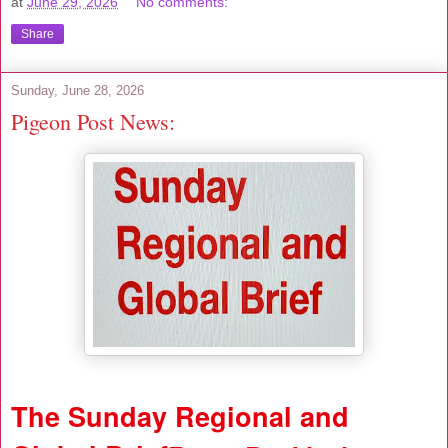
at
June 29, 2026
No comments:
Share
Sunday, June 28, 2026
Pigeon Post News:
The Sunday Regional and