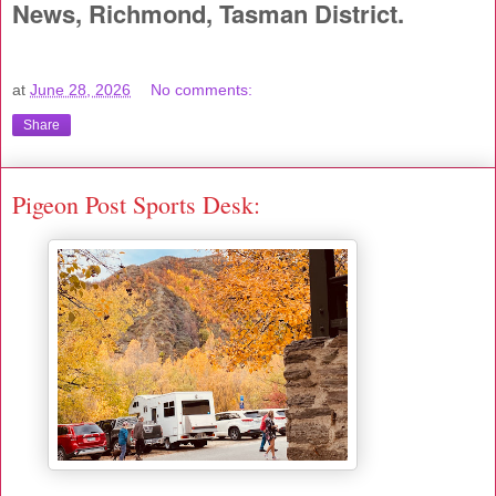
News, Richmond, Tasman District.
at
June 28, 2026
No comments:
Share
Pigeon Post Sports Desk: