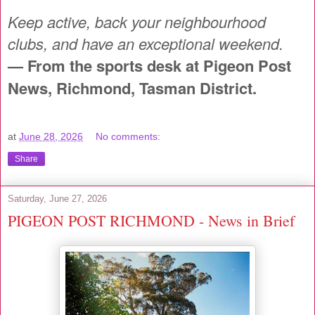
Keep active, back your neighbourhood
clubs, and have an exceptional weekend.
— From the sports desk at Pigeon Post
News, Richmond, Tasman District.
at
June 28, 2026
No comments:
Share
Saturday, June 27, 2026
PIGEON POST RICHMOND - News in Brief