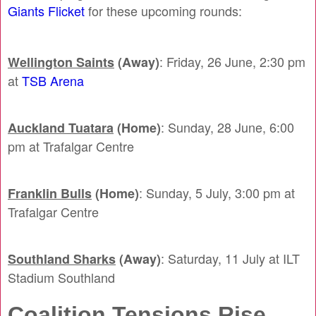
Giants Flicket
for these upcoming rounds:
: Friday, 26 June, 2:30 pm
Wellington Saints
(Away)
at
TSB Arena
: Sunday, 28 June, 6:00
Auckland Tuatara
(Home)
pm at Trafalgar Centre
: Sunday, 5 July, 3:00 pm at
Franklin Bulls
(Home)
Trafalgar Centre
: Saturday, 11 July at ILT
Southland Sharks
(Away)
Stadium Southland
Coalition Tensions Rise