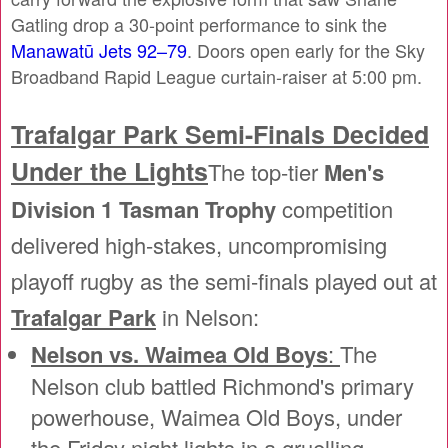
Gatling drop a 30-point performance to sink the
Manawatū Jets 92–79
. Doors open early for the Sky
Broadband Rapid League curtain-raiser at 5:00 pm.
Trafalgar Park Semi-Finals Decided
Under the Lights
The top-tier
Men's
Division 1 Tasman Trophy
competition
delivered high-stakes, uncompromising
playoff rugby as the semi-finals played out at
Trafalgar Park
in Nelson:
Nelson vs. Waimea Old Boys
:
The
Nelson club battled Richmond's primary
powerhouse, Waimea Old Boys, under
the Friday night lights in a gruelling,