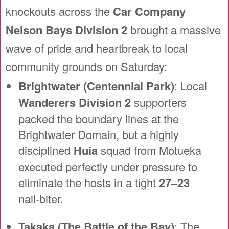
knockouts across the
Car Company
Nelson Bays Division 2
brought a massive
wave of pride and heartbreak to local
community grounds on Saturday:
Brightwater (Centennial Park)
: Local
Wanderers Division 2
supporters
packed the boundary lines at the
Brightwater Domain, but a highly
disciplined
Huia
squad from Motueka
executed perfectly under pressure to
eliminate the hosts in a tight
27–23
nail-biter.
Takaka (The Battle of the Bay)
: The