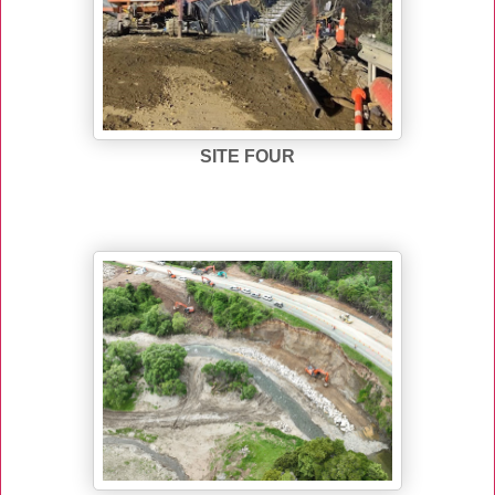
SITE FOUR