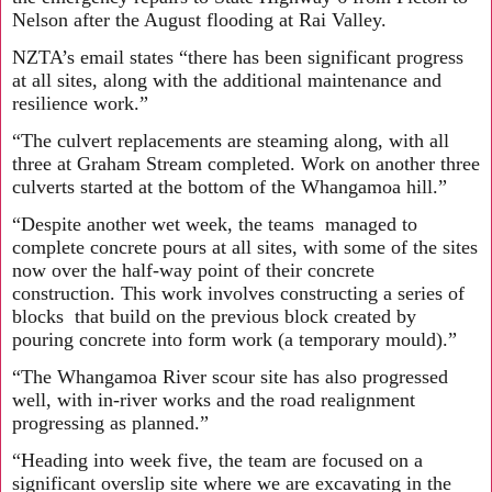
Nelson after the August flooding at Rai Valley.
NZTA’s email states “there has been significant progress
at all sites, along with the additional maintenance and
resilience work.”
“The culvert replacements are steaming along, with all
three at Graham Stream completed. Work on another three
culverts started at the bottom of the Whangamoa hill.”
“Despite another wet week, the teams managed to
complete concrete pours at all sites, with some of the sites
now over the half-way point of their concrete
construction. This work involves constructing a series of
blocks that build on the previous block created by
pouring concrete into form work (a temporary mould).”
“The Whangamoa River scour site has also progressed
well, with in-river works and the road realignment
progressing as planned.”
“Heading into week five, the team are focused on a
significant overslip site where we are excavating in the