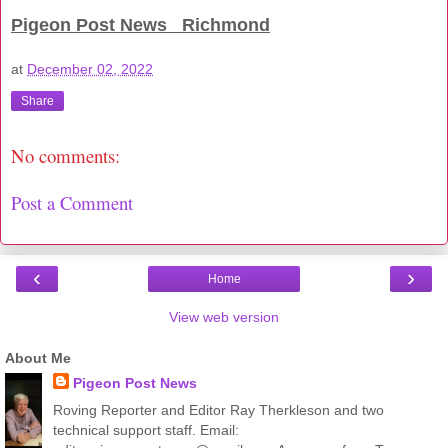
Pigeon Post News Richmond
at
December 02, 2022
Share
No comments:
Post a Comment
‹
›
Home
View web version
About Me
Pigeon Post News
Roving Reporter and Editor Ray Therkleson and two
technical support staff. Email: