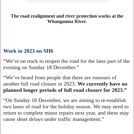
The road realignment and river protection works at the
Whangamoa River.
Work in 2023 on SH6
“We’re on track to reopen the road for the later part of the
evening on Sunday 18 December.”
“We’ve heard from people that there are rumours of
another full road closure in 2023.
We currently have no
planned longer periods of full road closure for 2023.”
“On Sunday 18 December, we are aiming to re-establish
two lanes of road for the holiday season. We may need to
return to complete minor repairs next year, and these may
cause short delays under traffic management.”