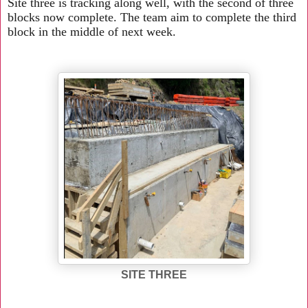
Site three is tracking along well, with the second of three
blocks now complete. The team aim to complete the third
block in the middle of next week.
SITE THREE