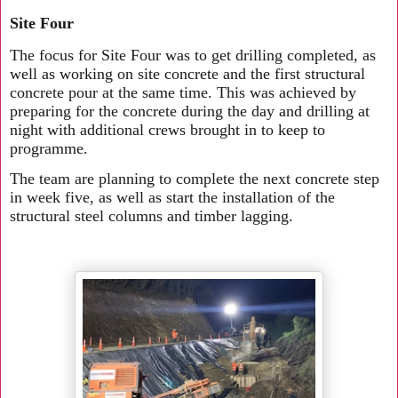
Site Four
The focus for Site Four was to get drilling completed, as
well as working on site concrete and the first structural
concrete pour at the same time. This was achieved by
preparing for the concrete during the day and drilling at
night with additional crews brought in to keep to
programme.
The team are planning to complete the next concrete step
in week five, as well as start the installation of the
structural steel columns and timber lagging.