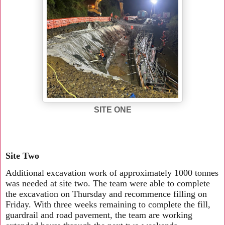
SITE ONE
Site Two
Additional excavation work of approximately 1000 tonnes
was needed at site two. The team were able to complete
the excavation on Thursday and recommence filling on
Friday. With three weeks remaining to complete the fill,
guardrail and road pavement, the team are working