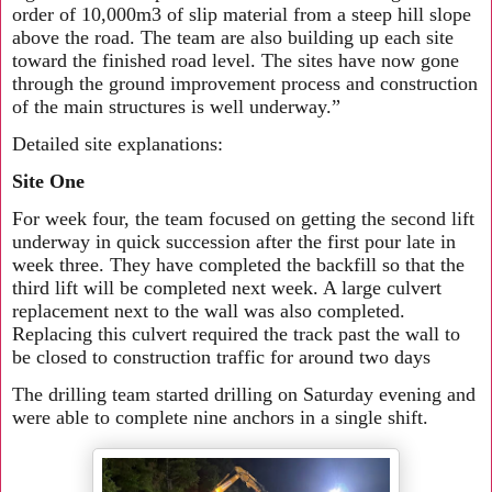
order of 10,000m3 of slip material from a steep hill slope
above the road. The team are also building up each site
toward the finished road level. The sites have now gone
through the ground improvement process and construction
of the main structures is well underway.”
Detailed site explanations:
Site One
For week four, the team focused on getting the second lift
underway in quick succession after the first pour late in
week three. They have completed the backfill so that the
third lift will be completed next week. A large culvert
replacement next to the wall was also completed.
Replacing this culvert required the track past the wall to
be closed to construction traffic for around two days
The drilling team started drilling on Saturday evening and
were able to complete nine anchors in a single shift.