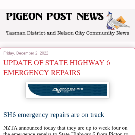
Friday, December 2, 2022
UPDATE OF STATE HIGHWAY 6
EMERGENCY REPAIRS
SH6 emergency repairs are on track
NZTA announced today that they are up to week four on
the emergency repairs to State Highway 6 from Picton to