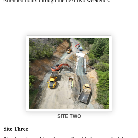
extended hours through the next two weekends.
SITE TWO
Site Three