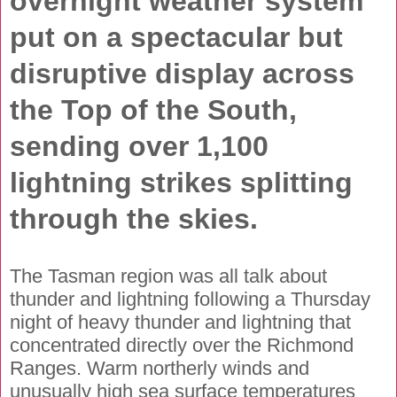
overnight weather system
put on a spectacular but
disruptive display across
the Top of the South,
sending over 1,100
lightning strikes splitting
through the skies.
The Tasman region was all talk about
thunder and lightning following a Thursday
night of heavy thunder and lightning that
concentrated directly over the Richmond
Ranges. Warm northerly winds and
unusually high sea surface temperatures