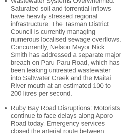
Wastewater Systems Overwhelmed:
Saturated soil and torrential inflows
have heavily stressed regional
infrastructure. The Tasman District
Council is currently managing
numerous localised sewage overflows.
Concurrently, Nelson Mayor Nick
Smith has addressed a separate major
breach on Paru Paru Road, which has
been leaking untreated wastewater
into Saltwater Creek and the Maitai
River mouth at an estimated 100 to
200 litres per second.
Ruby Bay Road Disruptions: Motorists
continue to face delays along Aporo
Road today. Emergency services
closed the arterial route between