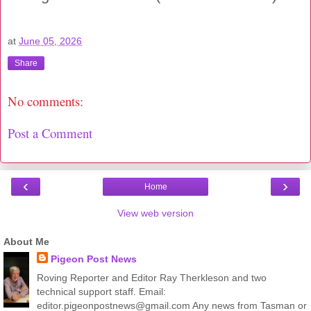
at
June 05, 2026
Share
No comments:
Post a Comment
‹
›
Home
View web version
About Me
Pigeon Post News
Roving Reporter and Editor Ray Therkleson and two
technical support staff. Email:
editor.pigeonpostnews@gmail.com Any news from Tasman or