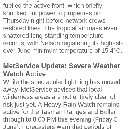
fuelled the active front, which briefly
knocked out power to properties on
Thursday night before network crews
restored lines. The tropical air mass even
shattered long-standing temperature
records, with Nelson registering its highest-
ever June minimum temperature of 15.4°C.
MetService Update: Severe Weather
Watch Active
While the spectacular lightning has moved
away, MetService advises that local
wilderness areas are not entirely clear of
risk just yet. A Heavy Rain Watch remains
active for the Tasman Ranges and Buller
through to 8:00 PM this evening (Friday 5
June). Forecasters warn that periods of