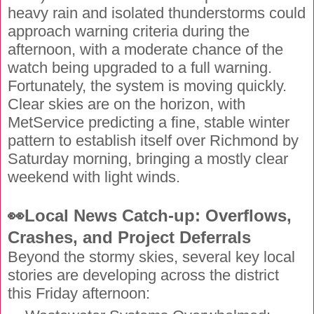
heavy rain and isolated thunderstorms could
approach warning criteria during the
afternoon, with a moderate chance of the
watch being upgraded to a full warning.
Fortunately, the system is moving quickly.
Clear skies are on the horizon, with
MetService predicting a fine, stable winter
pattern to establish itself over Richmond by
Saturday morning, bringing a mostly clear
weekend with light winds.
👀Local News Catch-up: Overflows,
Crashes, and Project Deferrals
Beyond the stormy skies, several key local
stories are developing across the district
this Friday afternoon: