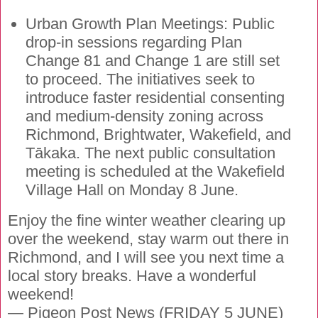
Urban Growth Plan Meetings: Public
drop-in sessions regarding Plan
Change 81 and Change 1 are still set
to proceed. The initiatives seek to
introduce faster residential consenting
and medium-density zoning across
Richmond, Brightwater, Wakefield, and
Tākaka. The next public consultation
meeting is scheduled at the Wakefield
Village Hall on Monday 8 June.
Enjoy the fine winter weather clearing up
over the weekend, stay warm out there in
Richmond, and I will see you next time a
local story breaks. Have a wonderful
weekend!
— Pigeon Post News (FRIDAY 5 JUNE)