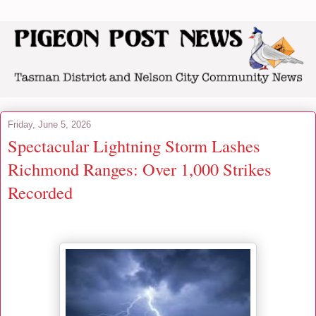
Friday, June 5, 2026
Spectacular Lightning Storm Lashes
Richmond Ranges: Over 1,000 Strikes
Recorded