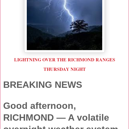
LIGHTNING OVER THE RICHMOND RANGES
THURSDAY NIGHT
BREAKING NEWS
Good afternoon,
RICHMOND
— A volatile