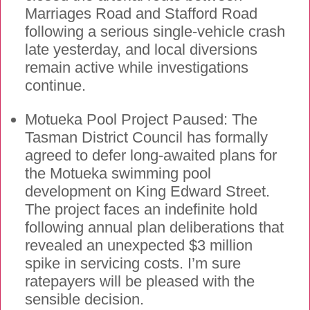
Marriages Road and Stafford Road
following a serious single-vehicle crash
late yesterday, and local diversions
remain active while investigations
continue.
Motueka Pool Project Paused: The
Tasman District Council has formally
agreed to defer long-awaited plans for
the Motueka swimming pool
development on King Edward Street.
The project faces an indefinite hold
following annual plan deliberations that
revealed an unexpected $3 million
spike in servicing costs. I’m sure
ratepayers will be pleased with the
sensible decision.