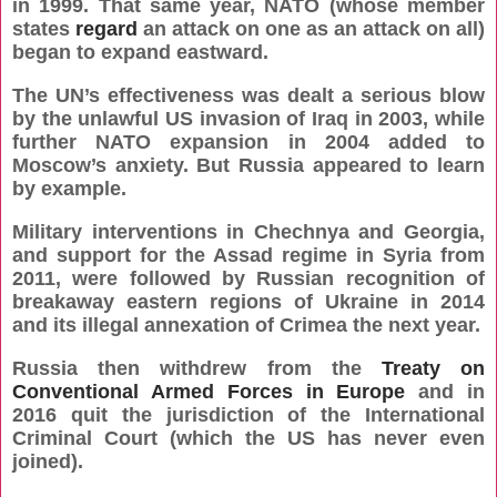
in 1999. That same year, NATO (whose member
states
regard
an attack on one as an attack on all)
began to expand eastward.
The UN’s effectiveness was dealt a serious blow
by the unlawful US invasion of Iraq in 2003, while
further NATO expansion in 2004 added to
Moscow’s anxiety. But Russia appeared to learn
by example.
Military interventions in Chechnya and Georgia,
and support for the Assad regime in Syria from
2011, were followed by Russian recognition of
breakaway eastern regions of Ukraine in 2014
and its illegal annexation of Crimea the next year.
Russia then withdrew from the
Treaty on
Conventional Armed Forces in Europe
and in
2016 quit the jurisdiction of the International
Criminal Court (which the US has never even
joined).