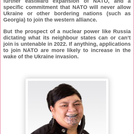
further eastward expansion of NATO, and a
specific commitment that NATO will never allow
Ukraine or other bordering nations (such as
Georgia) to join the western alliance.
But the prospect of a nuclear power like Russia
dictating what its neighbour states can or can’t
join is untenable in 2022. If anything, applications
to join NATO are more likely to increase in the
wake of the Ukraine invasion.