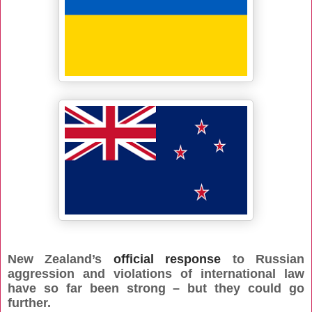
New Zealand’s
official response
to Russian
aggression and violations of international law
have so far been strong – but they could go
further.