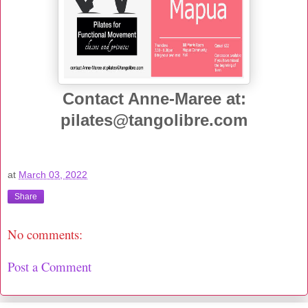
Contact Anne-Maree at:
pilates@tangolibre.com
at
March 03, 2022
Share
No comments:
Post a Comment