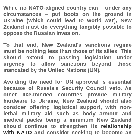
While no NATO-aligned country can – under any
circumstances – put boots on the ground in
Ukraine (which could lead to world war), New
Zealand must do everything tangibly possible to
oppose the Russian invasion.
To that end, New Zealand’s sanctions regime
must be nothing less than those of its allies. This
should extend to passing legislation under
urgency to allow sanctions beyond those
mandated by the United Nations (UN).
Avoiding the need for UN approval is essential
because of Russia’s Security Council veto. As
other like-minded countries provide military
hardware to Ukraine, New Zealand should also
consider offering logistical support, with non-
lethal military aid such as body armour and
medical packs being a minimum New Zealand
should continue to strengthen its
relationship
with NATO
and consider seeking to become an