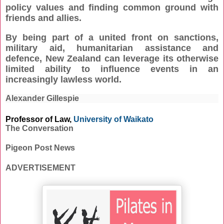
policy values and finding common ground with
friends and allies.
By being part of a united front on sanctions,
military aid, humanitarian assistance and
defence, New Zealand can leverage its otherwise
limited ability to influence events in an
increasingly lawless world.
Alexander Gillespie
Professor of Law,
University of Waikato
The Conversation
Pigeon Post News
ADVERTISEMENT