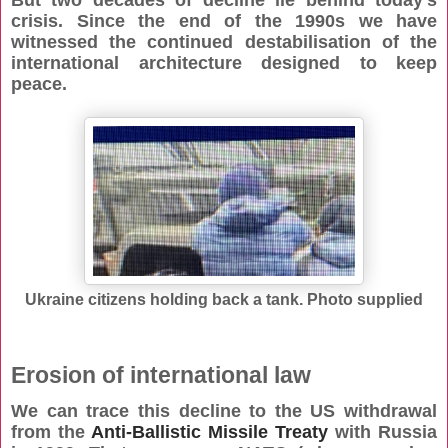
But two decades of decline lie behind today’s
crisis. Since the end of the 1990s we have
witnessed the continued destabilisation of the
international architecture designed to keep
peace.
Ukraine citizens holding back a tank. Photo supplied
Erosion of international law
We can trace this decline to the US withdrawal
from the
Anti-Ballistic Missile Treaty
with Russia