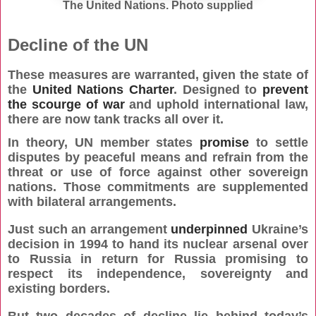
The United Nations. Photo supplied
Decline of the UN
These measures are warranted, given the state of
the
United Nations Charter
. Designed to
prevent
the scourge of war
and uphold international law,
there are now tank tracks all over it.
In theory, UN member states
promise
to settle
disputes by
peaceful means and refrain from the
threat or use of force against other sovereign
nations. Those commitments are supplemented
with bilateral arrangements.
Just such an arrangement
underpinned
Ukraine’s
decision in 1994 to hand its nuclear arsenal over
to Russia in return for Russia promising to
respect its independence, sovereignty and
existing borders.