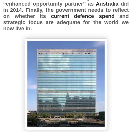
“enhanced opportunity partner” as
Australia
did
in 2014. Finally, the government needs to reflect
on whether its
current defence spend
and
strategic focus are adequate for the world we
now live in.