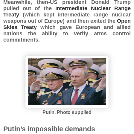
Meanwhile, then-US president Donald Trump
pulled out of the
Intermediate Nuclear Range
Treaty
(which kept intermediate range nuclear
weapons out of Europe) and then exited the
Open
Skies Treaty
which gave European and allied
nations the ability to verify arms control
commitments.
Putin. Photo supplied
Putin’s impossible demands