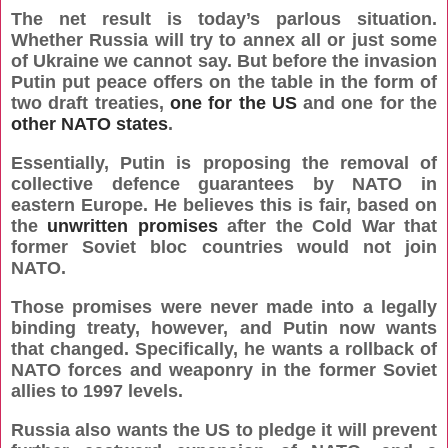
The net result is today’s parlous situation.
Whether Russia will try to annex all or just some
of Ukraine we cannot say. But before the invasion
Putin put peace offers on the table in the form of
two draft treaties,
one for the US
and one for the
other NATO states
.
Essentially, Putin is proposing the removal of
collective defence guarantees by NATO in
eastern Europe. He believes this is fair, based on
the
unwritten promises
after the Cold War that
former Soviet bloc countries would not join
NATO.
Those promises were never made into a legally
binding treaty, however, and Putin now wants
that changed. Specifically, he wants a rollback of
NATO forces and weaponry in the former Soviet
allies to 1997 levels.
Russia also wants the US to pledge it will prevent