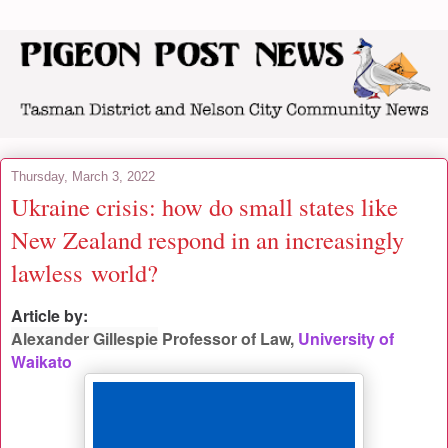
Thursday, March 3, 2022
Ukraine crisis: how do small states like
New Zealand respond in an increasingly
lawless world?
Article by:
Alexander Gillespie
Professor of Law,
University of
Waikato