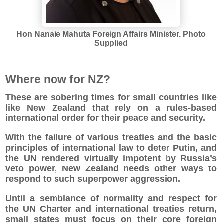
Hon Nanaie Mahuta Foreign Affairs Minister. Photo
Supplied
Where now for NZ?
These are sobering times for small countries like
like New Zealand that rely on a rules-based
international order for their peace and security.
With the failure of various treaties and the basic
principles of international law to deter Putin, and
the UN rendered virtually impotent by Russia’s
veto power, New Zealand needs other ways to
respond to such superpower aggression.
Until a semblance of normality and respect for
the UN Charter and international treaties return,
small states must focus on their core foreign