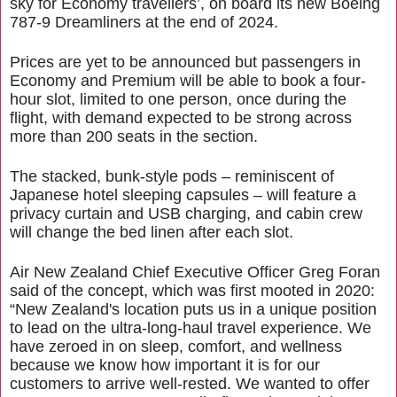
sky for Economy travellers’, on board its new Boeing
787-9 Dreamliners at the end of 2024.
Prices are yet to be announced but passengers in
Economy and Premium will be able to book a four-
hour slot, limited to one person, once during the
flight, with demand expected to be strong across
more than 200 seats in the section.
The stacked, bunk-style pods – reminiscent of
Japanese hotel sleeping capsules – will feature a
privacy curtain and USB charging, and cabin crew
will change the bed linen after each slot.
Air New Zealand Chief Executive Officer Greg Foran
said of the concept, which was first mooted in 2020:
“New Zealand's location puts us in a unique position
to lead on the ultra-long-haul travel experience. We
have zeroed in on sleep, comfort, and wellness
because we know how important it is for our
customers to arrive well-rested. We wanted to offer