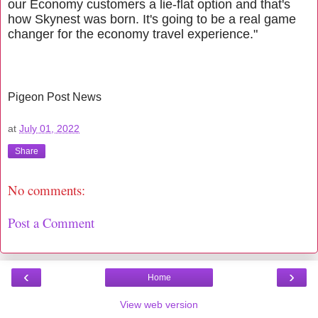
our Economy customers a lie-flat option and that's
how Skynest was born. It's going to be a real game
changer for the economy travel experience."
Pigeon Post
News
at
July 01, 2022
Share
No comments:
Post a Comment
‹
›
Home
View web version