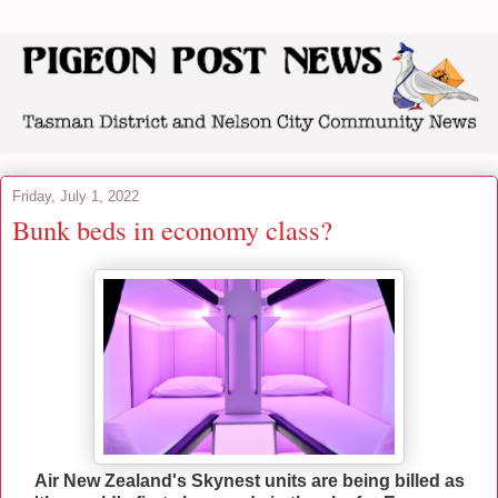
Friday, July 1, 2022
Bunk beds in economy class?
Air New Zealand's Skynest units are being billed as