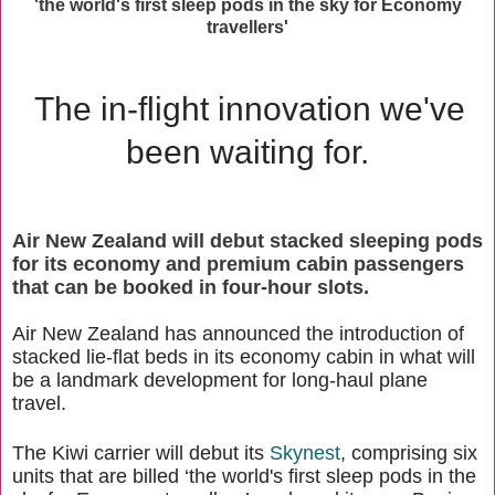
'the world's first sleep pods in the sky for Economy
travellers'
The in-flight innovation we've
been waiting for.
Air New Zealand will debut stacked sleeping pods
for its economy and premium cabin passengers
that can be booked in four-hour slots.
Air New Zealand has announced the introduction of
stacked lie-flat beds in its economy cabin in what will
be a landmark development for long-haul plane
travel.
The Kiwi carrier will debut its
Skynest
, comprising six
units that are billed ‘the world's first sleep pods in the