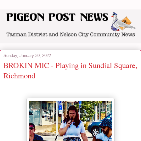
Sunday, January 30, 2022
BROKIN MIC - Playing in Sundial Square,
Richmond