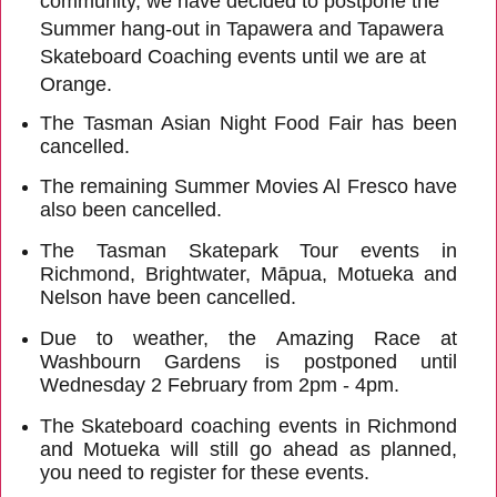
community, we have decided to postpone the
Summer hang-out in Tapawera and Tapawera
Skateboard Coaching events until we are at
Orange.
The Tasman Asian Night Food Fair has been
cancelled.
The remaining Summer Movies Al Fresco have
also been cancelled.
The Tasman Skatepark Tour events in
Richmond, Brightwater, Māpua, Motueka and
Nelson have been cancelled.
Due to weather, the Amazing Race at
Washbourn Gardens is postponed until
Wednesday 2 February from 2pm - 4pm.
The Skateboard coaching events in Richmond
and Motueka will still go ahead as planned,
you need to register for these events.