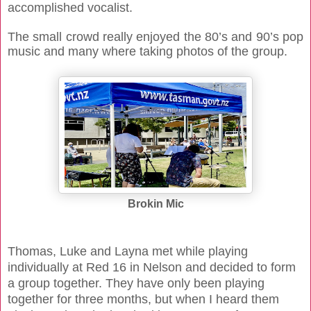
accomplished vocalist.
The small crowd really enjoyed the 80’s and 90’s pop
music and many where taking photos of the group.
Brokin Mic
Thomas, Luke and Layna met while playing
individually at Red 16 in Nelson and decided to form
a group together. They have only been playing
together for three months, but when I heard them