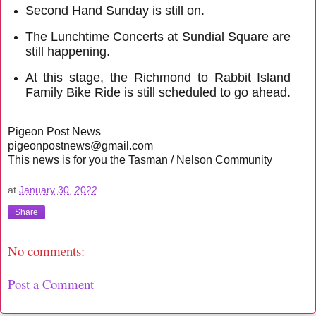
Second Hand Sunday is still on.
The Lunchtime Concerts at Sundial Square are
still happening.
At this stage, the Richmond to Rabbit Island
Family Bike Ride is still scheduled to go ahead.
Pigeon Post News
pigeonpostnews@gmail.com
This news is for you the Tasman / Nelson Community
at
January 30, 2022
Share
No comments:
Post a Comment