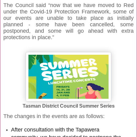
The Council said “now that we have moved to Red
under the Covid-19 Protection Framework, some of
our events are unable to take place as initially
planned - some have been cancelled, some
postponed, and some will go ahead with extra
protections in place.”
Tasman District Council Summer Series
The changes in the events are as follows:
After consultation with the Tapawera