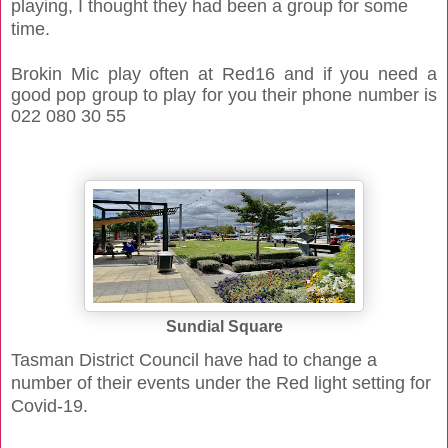
playing, I thought they had been a group for some
time.
Brokin Mic play often at Red16 and if you need a
good pop group to play for you their phone number is
022 080 30 55
Sundial Square
Tasman District Council have had to change a
number of their events under the Red light setting for
Covid-19.