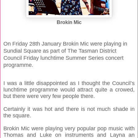
Brokin Mic
On Friday 28th January Brokin Mic were playing in
Sundial Square as part of The Tasman District
Council Friday lunchtime Summer Series concert
programme.
I was a little disappointed as I thought the Council’s
lunchtime programme would attract quite a crowed,
but there were very few people there.
Certainly it was hot and there is not much shade in
the square.
Brokin Mic were playing very popular pop music with
Thomas and Luke on instruments and Layna an