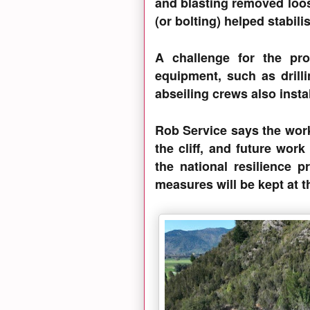
and blasting removed loo
(or bolting) helped stabili
A challenge for the proj
equipment, such as drillin
abseiling crews also inst
Rob Service says the work
the cliff, and future work
the national resilience 
measures will be kept at th