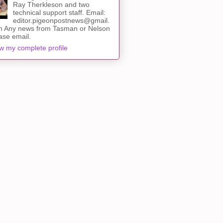
Ray Therkleson and two
technical support staff. Email:
editor.pigeonpostnews@gmail.
 Any news from Tasman or Nelson
ase email.
w my complete profile