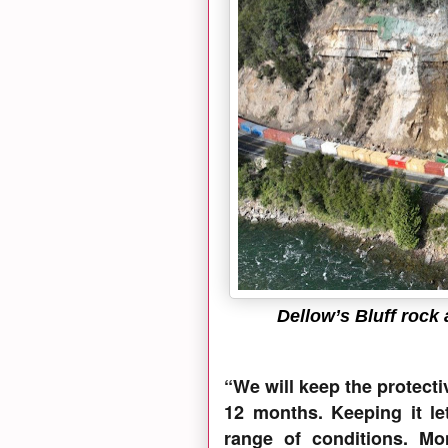
Dellow’s Bluff rock
“We will keep the protecti
12 months. Keeping it let
range of conditions. Mo