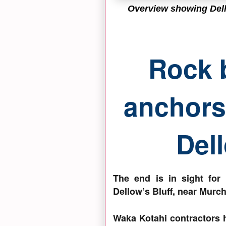
Overview showing Dell
Rock 
anchors 
Dell
The end is in sight for
Dellow’s Bluff, near Murch
Waka Kotahi contractors 