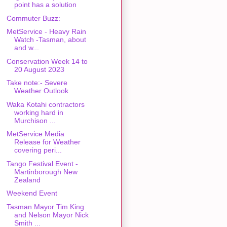
point has a solution
Commuter Buzz:
MetService - Heavy Rain
Watch -Tasman, about
and w...
Conservation Week 14 to
20 August 2023
Take note:- Severe
Weather Outlook
Waka Kotahi contractors
working hard in
Murchison ...
MetService Media
Release for Weather
covering peri...
Tango Festival Event -
Martinborough New
Zealand
Weekend Event
Tasman Mayor Tim King
and Nelson Mayor Nick
Smith ...