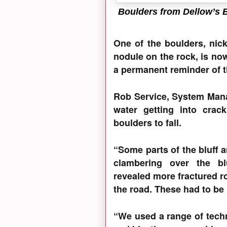
Boulders from Dellow’s B
One of the boulders, nick
nodule on the rock, is n
a permanent reminder of th
Rob Service, System Mana
water getting into crac
boulders to fall.
“Some parts of the bluff a
clambering over the bluf
revealed more fractured ro
the road. These had to be
“We used a range of techn