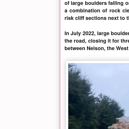
of large boulders falling 
a combination of rock cle
risk cliff sections next t
In July 2022, large boulder
the road, closing it for thr
between Nelson, the West