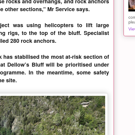
se rocks and overhangs, and rock anchors
se other sections,” Mr Service says.
com
ple
ect was using helicopters to lift large
Vie
g rigs, to the top of the bluff. Specialist
alled 280 rock anchors.
 has stabilised the most at-risk section of
 at Dellow’s Bluff will be prioritised under
programme. In the meantime, some safety
e site.