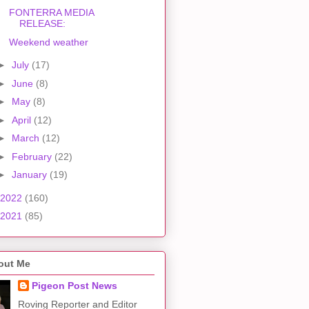
FONTERRA MEDIA
RELEASE:
Weekend weather
►
July
(17)
►
June
(8)
►
May
(8)
►
April
(12)
►
March
(12)
►
February
(22)
►
January
(19)
2022
(160)
2021
(85)
out Me
Pigeon Post News
Roving Reporter and Editor