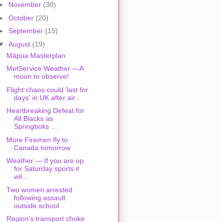
►
November
(30)
►
October
(20)
►
September
(15)
▼
August
(19)
Māpua Masterplan
MetService Weather —A
moon to observe!
Flight chaos could 'last for
days' in UK after air...
Heartbreaking Defeat for
All Blacks as
Springboks ...
More Firemen fly to
Canada tomorrow
Weather — If you are up
for Saturday sports it
wil...
Two women arrested
following assault
outside school
Region’s transport choke