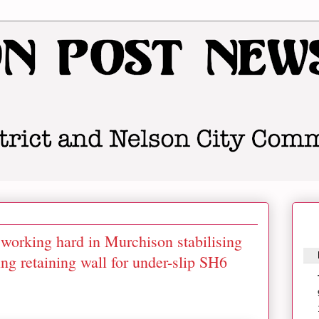
working hard in Murchison stabilising
ng retaining wall for under-slip SH6