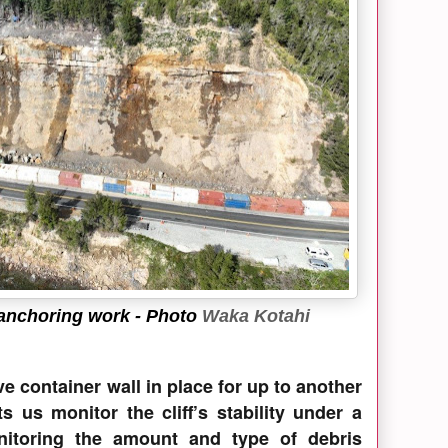
 anchoring work
- Photo
Waka Kotahi
ve container wall in place for up to another
s us monitor the cliff’s stability under a
nitoring the amount and type of debris