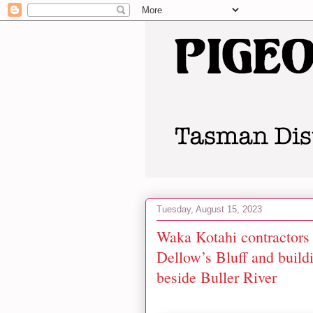
Tuesday, August 15, 2023
Waka Kotahi contractors 
Dellow’s Bluff and buildi
beside Buller River