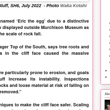
luff, SH6, July 2022
- Photo
Waka Kotahi
named ‘Eric the egg’ due to a distinctive
ow displayed outside Murchison Museum as
e scale of rock fall.
ger Top of the South, says tree roots and
ks in the cliff face caused the massive
►
re particularly prone to erosion, and goats
►
f increase its instability. Inspections
cks and loose material at risk of falling on
 removed.”
Ab
iques to make the cliff face safer. Scaling