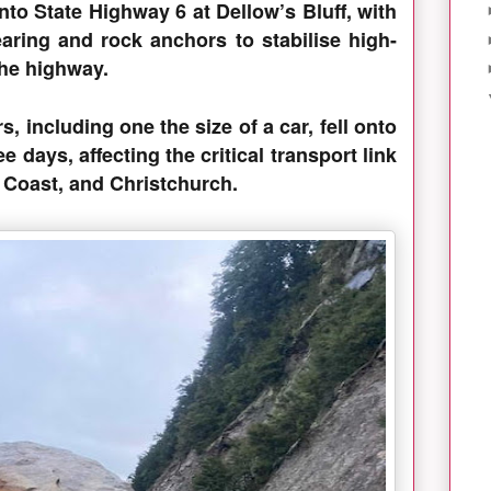
onto State Highway 6 at Dellow’s Bluff, with
aring and rock anchors to stabilise high-
o the highway.
s, including one the size of a car, fell onto
ee days, affecting the critical transport link
 Coast, and Christchurch.