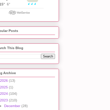
pular Posts
rch This Blog
g Archive
2026
(13)
2025
(1)
2024
(104)
2023
(210)
►
December
(28)