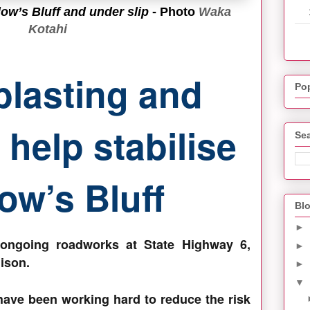
ow’s Bluff and under slip
- Photo
Waka
Kotahi
blasting and
Po
help stabilise
Sea
ow’s Bluff
Blo
►
 ongoing roadworks at State Highway 6,
►
ison.
►
▼
have been working hard to reduce the risk