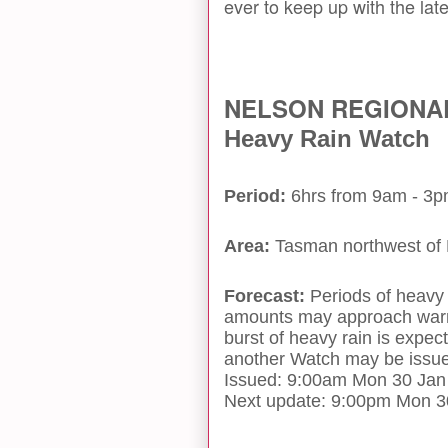
ever to keep up with the late
NELSON REGIONA
Heavy Rain Watch
Period:
6hrs from 9am - 3
Area:
Tasman northwest of
Forecast:
Periods of heavy 
amounts may approach warni
burst of heavy rain is exp
another Watch may be issued
Issued: 9:00am Mon 30 Jan
Next update: 9:00pm Mon 3