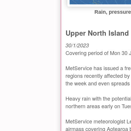
Rain, pressure
Upper North Island 
30/1/2023
Covering period of Mon 30 
MetService has issued a fr
regions recently affected by
the week and even spreads 
Heavy rain with the potenti
northern areas early on Tue
MetService meteorologist L
airmass covering Aotearoa br