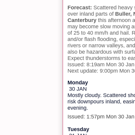
Forecast:
Scattered heavy
over inland parts of
Buller,
Canterbury
this afternoon
may become slow moving a
of 25 to 40 mm/h and hail. Ra
and/or flash flooding, espec
rivers or narrow valleys, and
also be hazardous with surfac
Expect thunderstorms to eas
Issued: 8:19am Mon 30 Jan
Next update: 9:00pm Mon 3
Monday
30 JAN
Mostly cloudy. Scattered s
risk downpours inland, easin
evening.
Issued: 1:57pm Mon 30 Jan
Tuesday