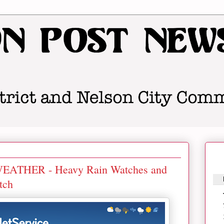
THER - Heavy Rain Watches and
tch