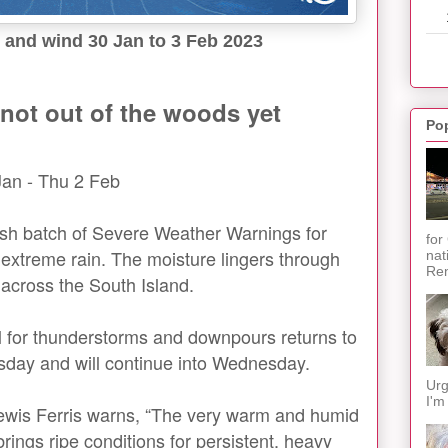
 and wind 30 Jan to 3 Feb 2023
not out of the woods yet
Po
Jan - Thu 2 Feb
esh batch of Severe Weather Warnings for
for
 extreme rain. The moisture lingers through
nat
Ren
across the South Island.
al for thunderstorms and downpours returns to
sday and will continue into Wednesday.
Urg
I'm
ewis Ferris warns, “The very warm and humid
ings ripe conditions for persistent, heavy