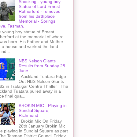
Shocking - young boy
Statue of Lord Ernest
Rutherford - removed
from his Birthplace
Memorial - Springs
ve, Tasman.
 young boy statue of Ernest
herford at the memorial of where
was born. His Father and Mother
 a house and worked the land
ind...
NBS Nelson Giants
Results from Sunday 28
June
Auckland Tuatara Edge
Out NBS Nelson Giants
82 in Trafalgar Centre Thriller The
kland Tuatara pulled away in a
rce final qua...
BROKIN MIC - Playing in
Sundial Square,
Richmond
Brokin Mic On Friday
28th January Brokin Mic
e playing in Sundial Square as part
The Tasman District Council Friday