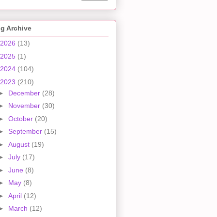
g Archive
2026
(13)
2025
(1)
2024
(104)
2023
(210)
►
December
(28)
►
November
(30)
►
October
(20)
►
September
(15)
►
August
(19)
►
July
(17)
►
June
(8)
►
May
(8)
►
April
(12)
►
March
(12)