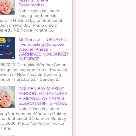
Grandmother
Natalie was last seen
leaving her home in
ara in Golden Bay on foot about
0am on Monday. Photo credit:
plied / NZ Police Pōhara G...
MetService — UPDATED
- Forecasting Disruptive
Weather Ahead -
WARNINGS NO LONGER
IN FORCE
09/2023 Disruptive Weather Ahead
nings no longer in Force Forecast
 whole of New Zealand Covering
iod of Thursday 21 - Sunday 2...
GOLDEN BAY MISSING
PERSON: POLICE URGE
VIGILANCE AS NATALIE
SEARCH SHIFTS PHASE
Natalie was last seen
ving her home in Pōhara in Golden
 on foot about 8.30am on Monday
uly 2026. Photo NZ Police Police
n me...