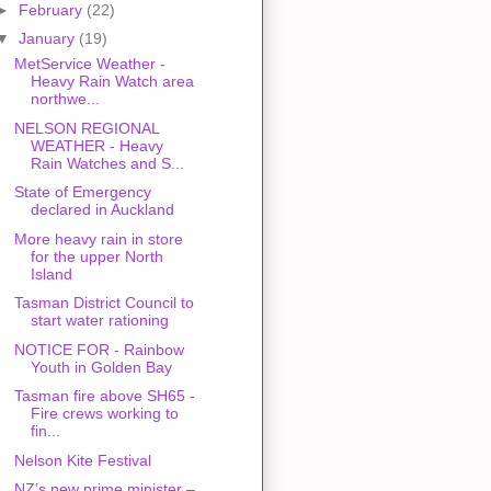
►
February
(22)
▼
January
(19)
MetService Weather -
Heavy Rain Watch area
northwe...
NELSON REGIONAL
WEATHER - Heavy
Rain Watches and S...
State of Emergency
declared in Auckland
More heavy rain in store
for the upper North
Island
Tasman District Council to
start water rationing
NOTICE FOR - Rainbow
Youth in Golden Bay
Tasman fire above SH65 -
Fire crews working to
fin...
Nelson Kite Festival
NZ’s new prime minister –