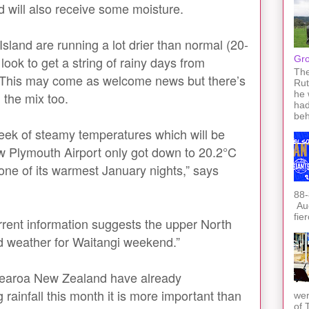
d will also receive some moisture.
sland are running a lot drier than normal (20-
ook to get a string of rainy days from
Gro
The
 This may come as welcome news but there’s
Rut
he 
n the mix too.
had
beh
week of steamy temperatures which will be
w Plymouth Airport only got down to 20.2°C
ne of its warmest January nights,” says
88-
Auc
fie
rrent information suggests the upper North
ed weather for Waitangi weekend.”
tearoa New Zealand have already
rainfall this month it is more important than
wer
of 