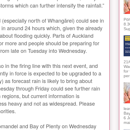
storms which can further intensify the rainfall.”
 (especially north of Whangārei) could see in
Pōh
8.3
l in around 24 hours which, given the already
Sup
about flooding quickly. Parts of Auckland
or more and people should be preparing for
s from late on Tuesday into Wednesday.
21/
in the firing line with this next event, and
War
for
tly in force is expected to be upgraded to a
per
 as forecast rain is likely to bring about
esday through Friday could see further rain
regions, but current information is
 less heavy and not as widespread. Please
lea
orities.
Bay
6 J
mai
oromandel and Bay of Plenty on Wednesday