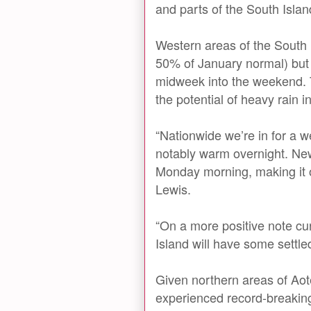
and parts of the South Islan
Western areas of the South I
50% of January normal) but l
midweek into the weekend.
the potential of heavy rain i
“Nationwide we’re in for a 
notably warm overnight. Ne
Monday morning, making it o
Lewis.
“On a more positive note cu
Island will have some settl
Given northern areas of Ao
experienced record-breaking 