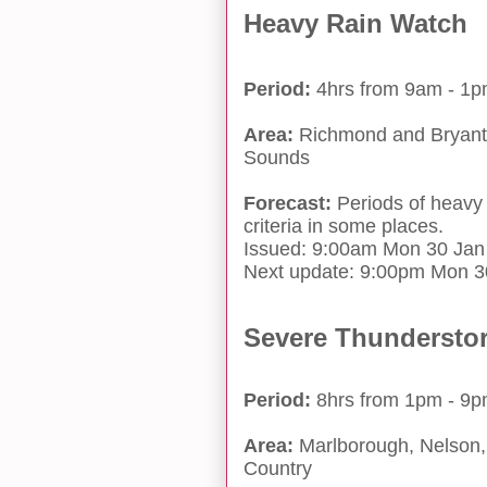
Heavy Rain Watch
Period:
4hrs from 9am - 1
Area:
Richmond and Bryant 
Sounds
Forecast:
Periods of heavy
criteria in some places.
Issued: 9:00am Mon 30 Jan
Next update: 9:00pm Mon 3
Severe Thundersto
Period:
8hrs from 1pm - 9
Area:
Marlborough, Nelson, 
Country