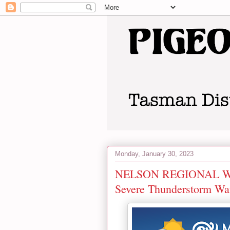
Monday, January 30, 2023
NELSON REGIONAL WEA
Severe Thunderstorm Wa