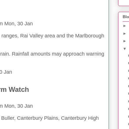
Blo
pm Mon, 30 Jan
►
►
ranges, Rai Valley area and the Marlborough
►
▼
 rain. Rainfall amounts may approach warning
0 Jan
rm Watch
pm Mon, 30 Jan
Buller, Canterbury Plains, Canterbury High