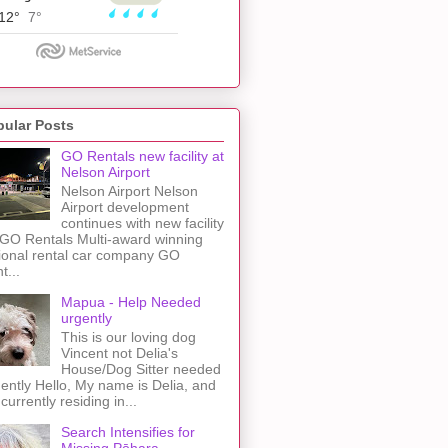
pular Posts
GO Rentals new facility at
Nelson Airport
Nelson Airport Nelson
Airport development
continues with new facility
 GO Rentals Multi-award winning
ional rental car company GO
t...
Mapua - Help Needed
urgently
This is our loving dog
Vincent not Delia's
House/Dog Sitter needed
ently Hello, My name is Delia, and
 currently residing in...
Search Intensifies for
Missing Pōhara