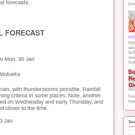
st forecasts.
lun
L FORECAST
PŌ
Pōh
sin
GO
res
pm Mon, 30 Jan
Gol
 Motueka
rain, with thunderstorms possible. Rainfall
ng criteria in some places. Note, another
Fin
lou
ected on Wednesday and early Thursday, and
 closer to the time.
0 Jan
Sea