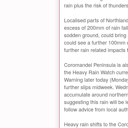
rain plus the risk of thunder
Localised parts of Northland
excess of 200mm of rain fal
sodden ground, could bring 
could see a further 100mm 
further rain related impact
Coromandel Peninsula is also 
the Heavy Rain Watch curren
Warning later today (Monday)
further slips midweek. Wedn
accumulate around northern 
suggesting this rain will be
follow advice from local auth
Heavy rain shifts to the C