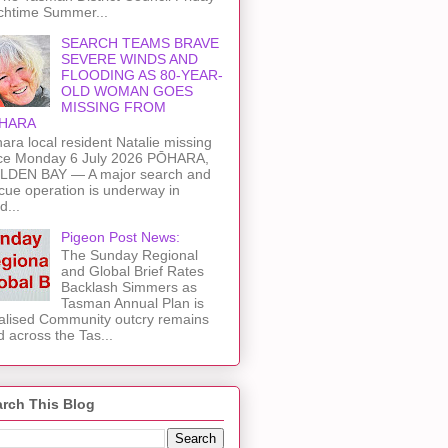
chtime Summer...
SEARCH TEAMS BRAVE
SEVERE WINDS AND
FLOODING AS 80-YEAR-
OLD WOMAN GOES
MISSING FROM
HARA
ara local resident Natalie missing
ce Monday 6 July 2026 PŌHARA,
LDEN BAY — A major search and
cue operation is underway in
d...
Pigeon Post News:
The Sunday Regional
and Global Brief Rates
Backlash Simmers as
Tasman Annual Plan is
alised Community outcry remains
d across the Tas...
rch This Blog