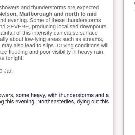
 showers and thunderstorms are expected
 Nelson, Marlborough and north to mid
 and evening. Some of these thunderstorms
nd SEVERE, producing localised downpours
infall of this intensity can cause surface
ially about low-lying areas such as streams,
 may also lead to slips. Driving conditions will
e flooding and poor visibility in heavy rain.
e tonight.
0 Jan
howers, some heavy, with thunderstorms and a
g this evening. Northeasterlies, dying out this