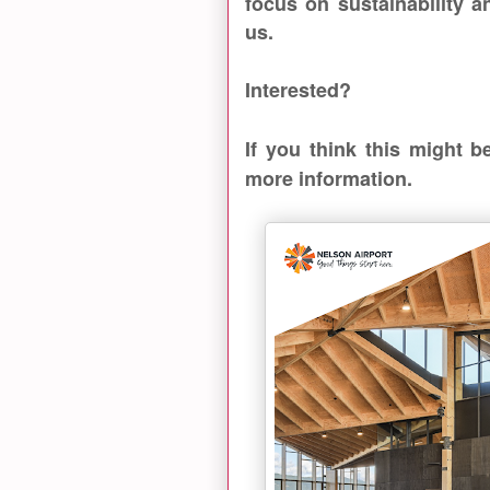
focus on sustainability a
us.
Interested?
If you think this might 
more information.