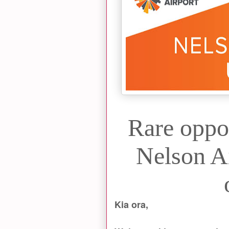
Rare oppo
Nelson Ai
Kia ora,