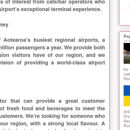
s of interest from cafe/bar operators who
Airport’s exceptional terminal experience.
rney
Po
 Aotearoa’s busiest regional airports, a
 million passengers a year. We provide both
ssion visitors have of our region, and we
ision of providing a world-class airport
for
nat
Ren
tor that can provide a great customer
of fresh food and beverages to meet the
Art
 customers. We’re looking for someone who
Pro
New
 our region, with a strong local flavour. A
Rus