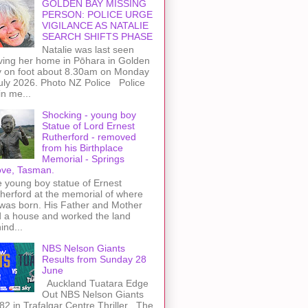
GOLDEN BAY MISSING
PERSON: POLICE URGE
VIGILANCE AS NATALIE
SEARCH SHIFTS PHASE
Natalie was last seen
ving her home in Pōhara in Golden
 on foot about 8.30am on Monday
uly 2026. Photo NZ Police Police
n me...
Shocking - young boy
Statue of Lord Ernest
Rutherford - removed
from his Birthplace
Memorial - Springs
ve, Tasman.
 young boy statue of Ernest
herford at the memorial of where
was born. His Father and Mother
 a house and worked the land
ind...
NBS Nelson Giants
Results from Sunday 28
June
Auckland Tuatara Edge
Out NBS Nelson Giants
82 in Trafalgar Centre Thriller The