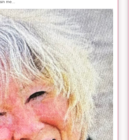
in me...