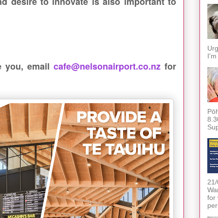
nd desire to innovate is also important to
Urg
I'm
be you, email
cafe@nelsonairport.co.nz
for
Pōh
8.3
Sup
21/
War
for
per