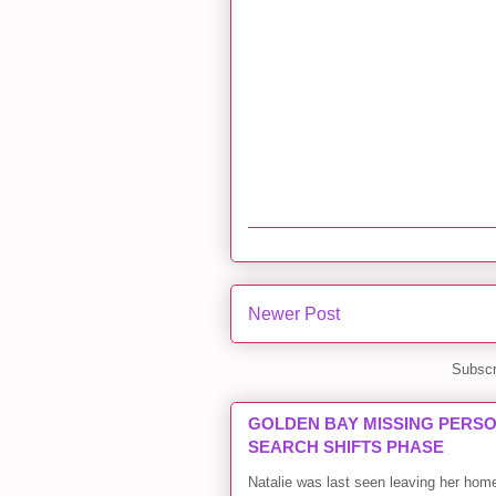
Newer Post
Subscr
GOLDEN BAY MISSING PERSON
SEARCH SHIFTS PHASE
Natalie was last seen leaving her ho