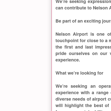
We’re seeking expression
can contribute to Nelson 
Be part of an exciting jou
Nelson Airport is one of
touchpoint for close to a
the first and last impre
pride ourselves on our v
experience.
What we’re looking for
We’re seeking an opera
experience with a range 
diverse needs of airport
will highlight the best of