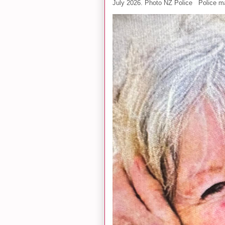
July 2026. Photo NZ Police Police ma