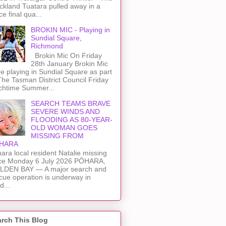
kland Tuatara pulled away in a
rce final qua...
BROKIN MIC - Playing in
Sundial Square,
Richmond
Brokin Mic On Friday
28th January Brokin Mic
e playing in Sundial Square as part
The Tasman District Council Friday
chtime Summer...
SEARCH TEAMS BRAVE
SEVERE WINDS AND
FLOODING AS 80-YEAR-
OLD WOMAN GOES
MISSING FROM
HARA
ara local resident Natalie missing
ce Monday 6 July 2026 PŌHARA,
LDEN BAY — A major search and
cue operation is underway in
d...
rch This Blog