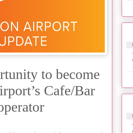
rtunity to become
rport’s Cafe/Bar
operator