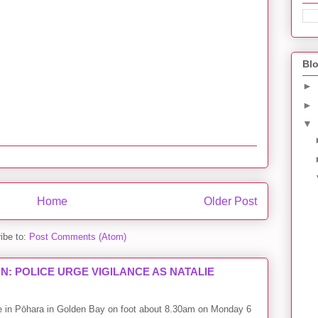
Blo
►
►
▼
Home
Older Post
ibe to:
Post Comments (Atom)
: POLICE URGE VIGILANCE AS NATALIE
me in Pōhara in Golden Bay on foot about 8.30am on Monday 6