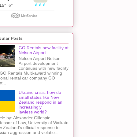
pular Posts
GO Rentals new facility at
Nelson Airport
Nelson Airport Nelson
Airport development
continues with new facility
 GO Rentals Multi-award winning
ional rental car company GO
t...
Ukraine crisis: how do
small states like New
Zealand respond in an
increasingly
lawless world?
icle by: Alexander Gillespie
fessor of Law, University of Waikato
 Zealand’s official response to
sian aggression and violatio...