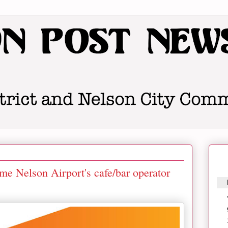
me Nelson Airport's cafe/bar operator