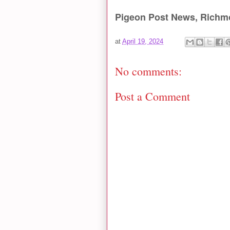
Pigeon Post News, Richm
at
April 19, 2024
No comments:
Post a Comment