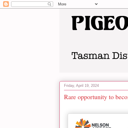
Friday, April 19, 2024
Rare opportunity to beco