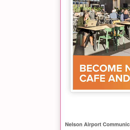
Nelson Airport Communic