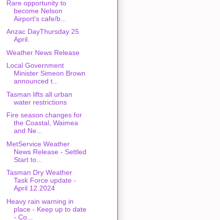
Rare opportunity to
become Nelson
Airport's cafe/b...
Anzac DayThursday 25
April.
Weather News Release
Local Government
Minister Simeon Brown
announced t...
Tasman lifts all urban
water restrictions
Fire season changes for
the Coastal, Waimea
and Ne...
MetService Weather
News Release - Settled
Start to...
Tasman Dry Weather
Task Force update -
April 12 2024
Heavy rain warning in
place - Keep up to date
- Co...