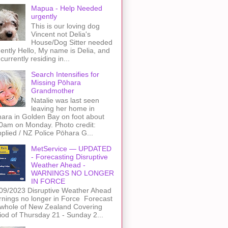
Mapua - Help Needed
urgently
This is our loving dog
Vincent not Delia's
House/Dog Sitter needed
ently Hello, My name is Delia, and
 currently residing in...
Search Intensifies for
Missing Pōhara
Grandmother
Natalie was last seen
leaving her home in
ara in Golden Bay on foot about
0am on Monday. Photo credit:
plied / NZ Police Pōhara G...
MetService — UPDATED
- Forecasting Disruptive
Weather Ahead -
WARNINGS NO LONGER
IN FORCE
09/2023 Disruptive Weather Ahead
nings no longer in Force Forecast
 whole of New Zealand Covering
iod of Thursday 21 - Sunday 2...