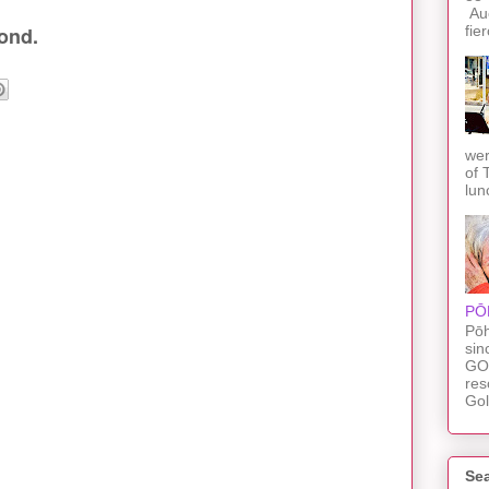
Auc
fie
ond.
wer
of 
lun
PŌ
Pōh
sin
GO
res
Gol
Sea