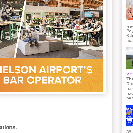
lea
Bay
6 J
mai
Gro
The
Rut
he 
had
beh
ations.
88-