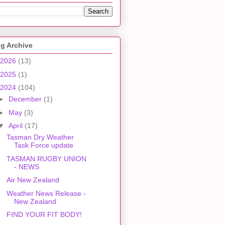
g Archive
2026
(13)
2025
(1)
2024
(104)
►
December
(1)
►
May
(3)
▼
April
(17)
Tasman Dry Weather
Task Force update
TASMAN RUGBY UNION
- NEWS
Air New Zealand
Weather News Release -
New Zealand
FIND YOUR FIT BODY!