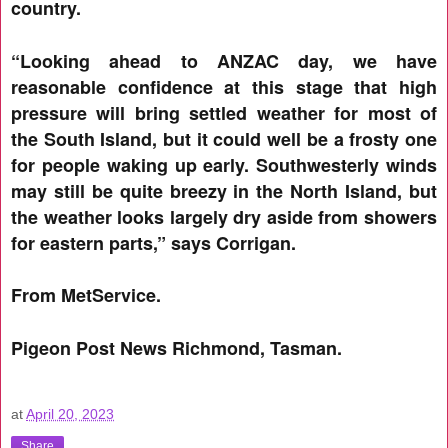
country.
“Looking ahead to ANZAC day, we have
reasonable confidence at this stage that high
pressure will bring settled weather for most of
the South Island, but it could well be a frosty one
for people waking up early. Southwesterly winds
may still be quite breezy in the North Island, but
the weather looks largely dry aside from showers
for eastern parts,” says Corrigan.
From MetService.
Pigeon Post News Richmond, Tasman.
at
April 20, 2023
Share