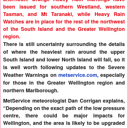
been issued for southern Westland, western
Tasman, and Mt Taranaki, while Heavy Rain
Watches are in place for the rest of the northwest
of the South Island and the Greater Wellington
region.
There is still uncertainty surrounding the details
of where the heaviest rain around the upper
South Island and lower North Island will fall, so it
is well worth following updates to the Severe
Weather Warnings on
metservice.com
, especially
for those in the Greater Wellington region and
northern Marlborough.
MetService meteorologist Dan Corrigan explains,
“Depending on the exact path of the low pressure
centre, there could be major impacts for
Wellington, and the area is likely to be upgraded