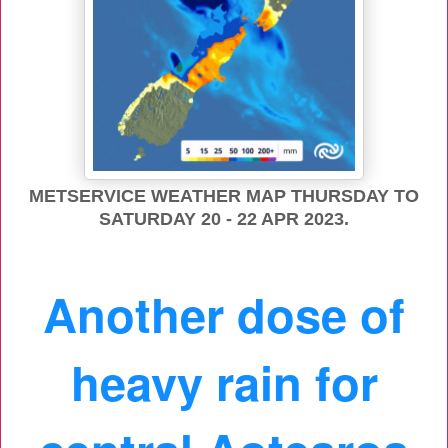
METSERVICE WEATHER MAP THURSDAY TO
SATURDAY 20 - 22 APR 2023.
Another dose of
heavy rain for