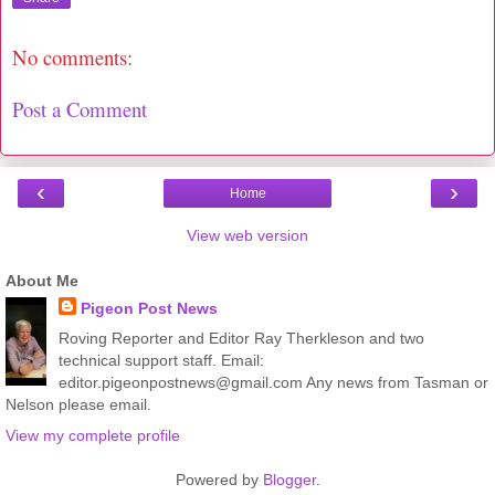
No comments:
Post a Comment
‹
›
Home
View web version
About Me
Pigeon Post News
Roving Reporter and Editor Ray Therkleson and two
technical support staff. Email:
editor.pigeonpostnews@gmail.com Any news from Tasman or
Nelson please email.
View my complete profile
Powered by
Blogger
.