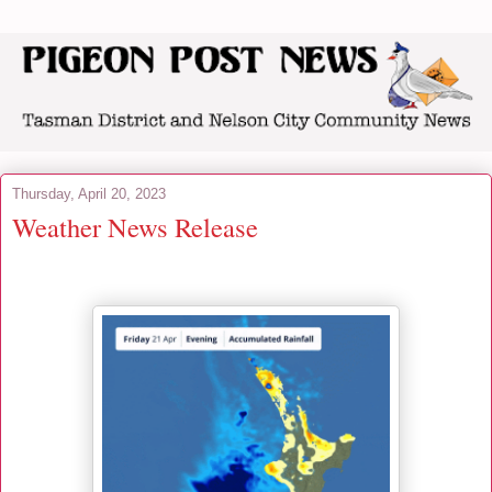
Thursday, April 20, 2023
Weather News Release