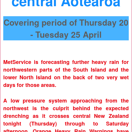
central Aotearoa
Covering period of Thursday 20
- Tuesday 25 April
MetService is forecasting further heavy rain for
northwestern parts of the South Island and the
lower North Island on the back of two very wet
days for those areas.
A low pressure system approaching from the
northwest is the culprit behind the expected
drenching as it crosses central New Zealand
tonight (Thursday) through to Saturday
afternoon. Orange Heavy Rain Warnings have