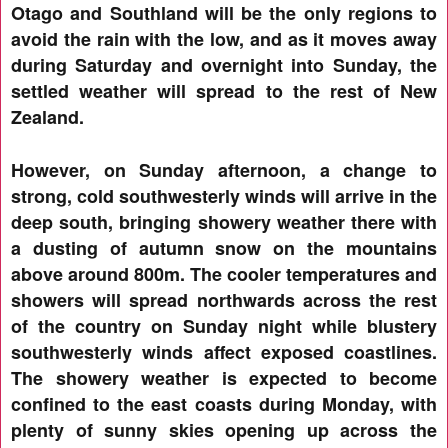
Otago and Southland will be the only regions to
avoid the rain with the low, and as it moves away
during Saturday and overnight into Sunday, the
settled weather will spread to the rest of New
Zealand.
However, on Sunday afternoon, a change to
strong, cold southwesterly winds will arrive in the
deep south, bringing showery weather there with
a dusting of autumn snow on the mountains
above around 800m. The cooler temperatures and
showers will spread northwards across the rest
of the country on Sunday night while blustery
southwesterly winds affect exposed coastlines.
The showery weather is expected to become
confined to the east coasts during Monday, with
plenty of sunny skies opening up across the