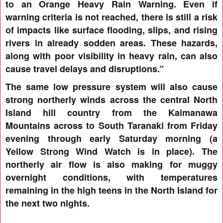
to an Orange Heavy Rain Warning. Even if
warning criteria is not reached, there is still a risk
of impacts like surface flooding, slips, and rising
rivers in already sodden areas. These hazards,
along with poor visibility in heavy rain, can also
cause travel delays and disruptions.”
The same low pressure system will also cause
strong northerly winds across the central North
Island hill country from the Kaimanawa
Mountains across to South Taranaki from Friday
evening through early Saturday morning (a
Yellow Strong Wind Watch is in place). The
northerly air flow is also making for muggy
overnight conditions, with temperatures
remaining in the high teens in the North Island for
the next two nights.