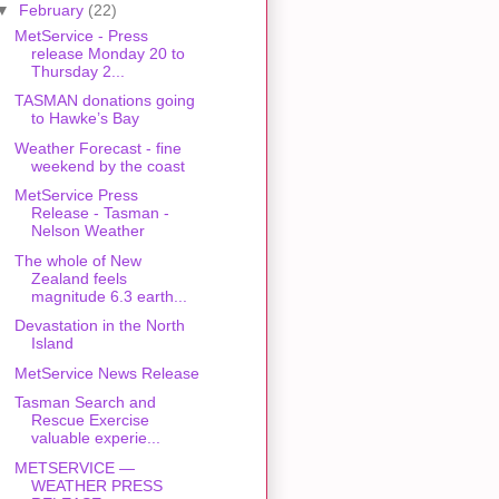
▼
February
(22)
MetService - Press
release Monday 20 to
Thursday 2...
TASMAN donations going
to Hawke’s Bay
Weather Forecast - fine
weekend by the coast
MetService Press
Release - Tasman -
Nelson Weather
The whole of New
Zealand feels
magnitude 6.3 earth...
Devastation in the North
Island
MetService News Release
Tasman Search and
Rescue Exercise
valuable experie...
METSERVICE —
WEATHER PRESS