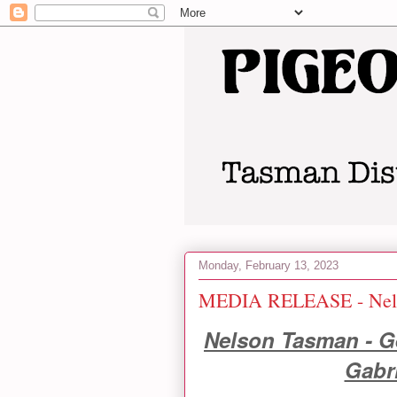
Monday, February 13, 2023
MEDIA RELEASE - Nels
Nelson Tasman - Ge
Gabr