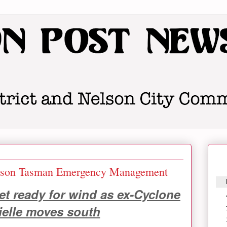
on Tasman Emergency Management
t ready for wind as ex-Cyclone
ielle moves south