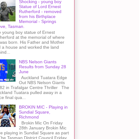
Shocking - young boy
Statue of Lord Ernest
Rutherford - removed
from his Birthplace
Memorial - Springs
ve, Tasman.
 young boy statue of Ernest
herford at the memorial of where
was born. His Father and Mother
 a house and worked the land
ind...
NBS Nelson Giants
Results from Sunday 28
June
Auckland Tuatara Edge
Out NBS Nelson Giants
82 in Trafalgar Centre Thriller The
kland Tuatara pulled away in a
rce final qua...
BROKIN MIC - Playing in
Sundial Square,
Richmond
Brokin Mic On Friday
28th January Brokin Mic
e playing in Sundial Square as part
The Tasman District Council Friday