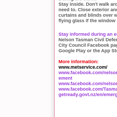
Stay inside. Don't walk ar
need to. Close exterior an
curtains and blinds over 
flying glass if the window
Stay informed during an 
Nelson Tasman Civil Defen
City Council Facebook pa
Google Play or the App St
More information:
www.metservice.com/
www.facebook.com/nelso
ement
www.facebook.com/nelson
www.facebook.com/Tasman
getready.govt.nz/en/emer