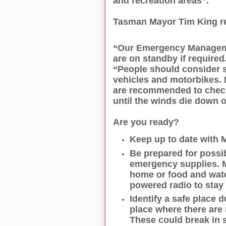
and recreation areas”.
Tasman Mayor Tim King rei
“Our Emergency Manageme
are on standby if required
“People should consider s
vehicles and motorbikes. L
are recommended to check 
until the winds die down
Are you ready?
Keep up to date with 
Be prepared for possi
emergency supplies. 
home or food and water
powered radio to stay
Identify a safe place 
place where there are 
These could break in