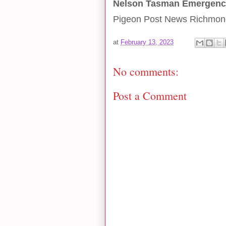
Nelson Tasman Emergen
Pigeon Post News Richmon
at
February 13, 2023
No comments:
Post a Comment