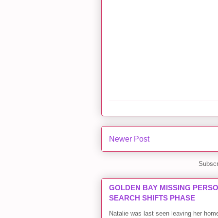
Newer Post
Subscr
GOLDEN BAY MISSING PERSON
SEARCH SHIFTS PHASE
Natalie was last seen leaving her ho