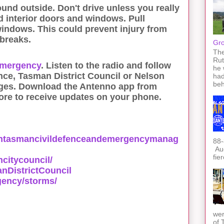
ound outside. Don't drive unless you really
d interior doors and windows. Pull
windows. This could prevent injury from
 breaks.
Gro
The
Rut
emergency
. Listen to the radio and follow
he 
ce, Tasman District Council or Nelson
had
beh
ges. Download the Antenno app from
ore to receive updates on your phone.
ntasmancivildefenceandemergencymanag
88-
Auc
fie
citycouncil/
DistrictCouncil
gency/storms/
wer
of 