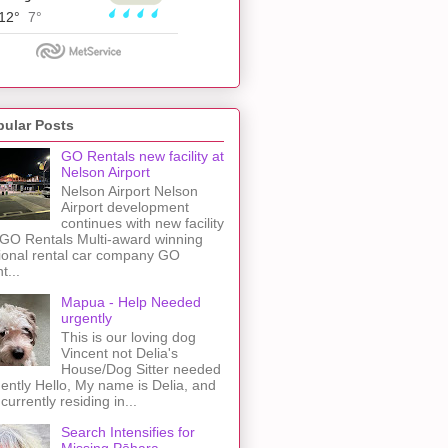
pular Posts
GO Rentals new facility at
Nelson Airport
Nelson Airport Nelson
Airport development
continues with new facility
 GO Rentals Multi-award winning
ional rental car company GO
t...
Mapua - Help Needed
urgently
This is our loving dog
Vincent not Delia's
House/Dog Sitter needed
ently Hello, My name is Delia, and
 currently residing in...
Search Intensifies for
Missing Pōhara