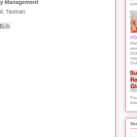
cy Management
lun
d, Tasman.
PŌ
Pōh
sin
GO
res
Gol
Fin
lou
Sea