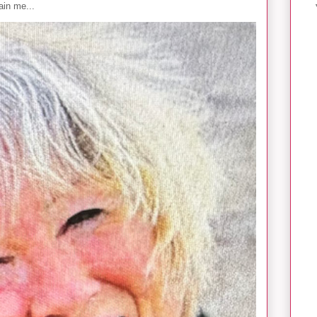
in me...