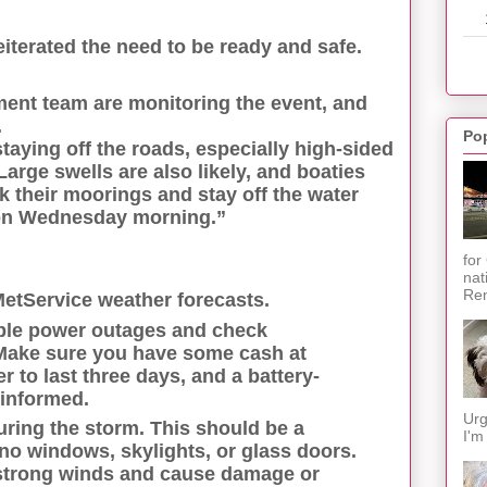
terated the need to be ready and safe.
nt team are monitoring the event, and
.
Po
taying off the roads, especially high-sided
arge swells are also likely, and boaties
their moorings and stay off the water
 on Wednesday morning.”
for
nat
Ren
MetService weather forecasts.
ble power outages and check
Make sure you have some cash at
 to last three days, and a battery-
 informed.
Urg
during the storm. This should be a
I'm
no windows, skylights, or glass doors.
 strong winds and cause damage or