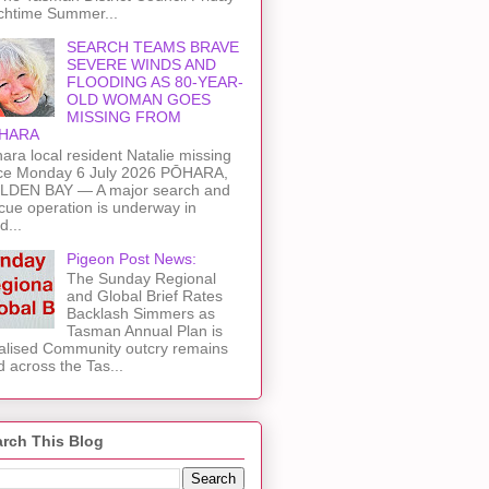
chtime Summer...
SEARCH TEAMS BRAVE
SEVERE WINDS AND
FLOODING AS 80-YEAR-
OLD WOMAN GOES
MISSING FROM
HARA
ara local resident Natalie missing
ce Monday 6 July 2026 PŌHARA,
LDEN BAY — A major search and
cue operation is underway in
d...
Pigeon Post News:
The Sunday Regional
and Global Brief Rates
Backlash Simmers as
Tasman Annual Plan is
alised Community outcry remains
d across the Tas...
rch This Blog