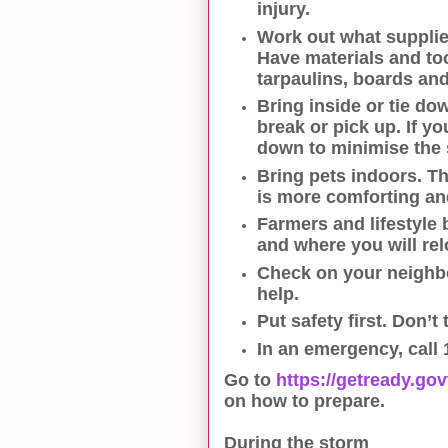
injury.
Work out what supplie
Have materials and to
tarpaulins, boards and
Bring inside or tie do
break or pick up. If yo
down to minimise the 
Bring pets indoors. Th
is more comforting and
Farmers and lifestyle
and where you will rel
Check on your neighb
help.
Put safety first. Don’t
In an emergency, call 
Go to
https://getready.go
on how to prepare.
During the storm