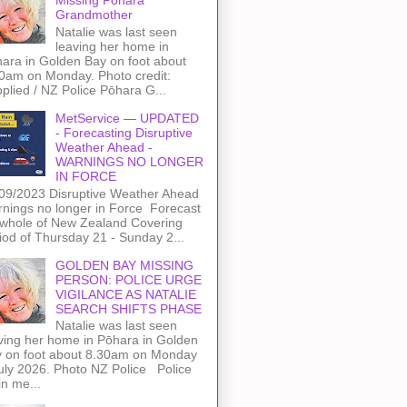
Grandmother
Natalie was last seen
leaving her home in
ara in Golden Bay on foot about
0am on Monday. Photo credit:
plied / NZ Police Pōhara G...
MetService — UPDATED
- Forecasting Disruptive
Weather Ahead -
WARNINGS NO LONGER
IN FORCE
09/2023 Disruptive Weather Ahead
nings no longer in Force Forecast
 whole of New Zealand Covering
iod of Thursday 21 - Sunday 2...
GOLDEN BAY MISSING
PERSON: POLICE URGE
VIGILANCE AS NATALIE
SEARCH SHIFTS PHASE
Natalie was last seen
ving her home in Pōhara in Golden
 on foot about 8.30am on Monday
uly 2026. Photo NZ Police Police
n me...