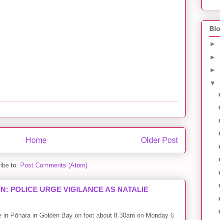
Blo
►
►
►
▼
Home
Older Post
ibe to:
Post Comments (Atom)
: POLICE URGE VIGILANCE AS NATALIE
me in Pōhara in Golden Bay on foot about 8.30am on Monday 6