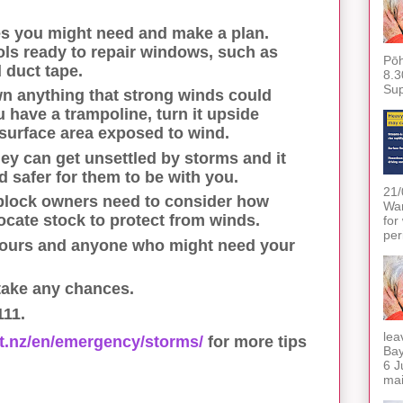
s you might need and make a plan.
ols ready to repair windows, such as
Pōh
 duct tape.
8.3
Sup
wn anything that strong winds could
u have a trampoline, turn it upside
surface area exposed to wind.
ey can get unsettled by storms and it
 safer for them to be with you.
21/
 block owners need to consider how
War
ocate stock to protect from winds.
for
per
ours and anyone who might need your
 take any chances.
111.
lea
vt.nz/en/emergency/storms/
for more tips
Bay
6 J
mai