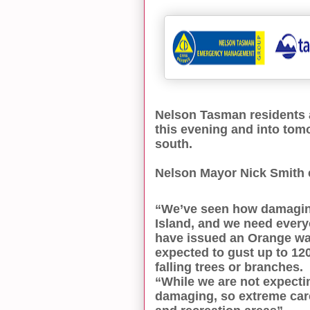
Nelson Tasman residents a
this evening and into tom
south.
Nelson Mayor Nick Smith 
“We’ve seen how damaging
Island, and we need every
have issued an Orange war
expected to gust up to 12
falling trees or branches.
“While we are not expecti
damaging, so extreme care