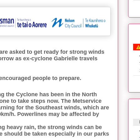
re asked to get ready for strong winds
orrow as ex-cyclone Gabrielle travels
encouraged people to prepare.
 the Cyclone has been in the North
one to take steps now. The Metservice
ning for the Southeast winds, which are
0km/h. Powerlines may be affected by
ng heavy rain, the strong winds can be
 should be taken especially in our parks