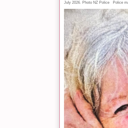
July 2026. Photo NZ Police Police ma