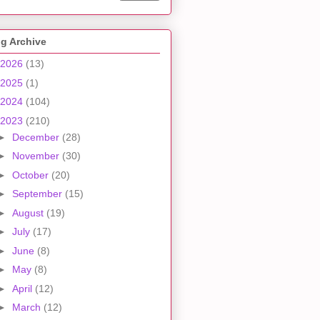
g Archive
2026
(13)
2025
(1)
2024
(104)
2023
(210)
►
December
(28)
►
November
(30)
►
October
(20)
►
September
(15)
►
August
(19)
►
July
(17)
►
June
(8)
►
May
(8)
►
April
(12)
►
March
(12)